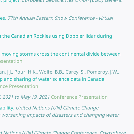
t project.
European Geosciences Union (EGU) General
es.
77th Annual Eastern Snow Conference - virtual
 in the Canadian Rockies using Doppler lidar during
moving storms cross the continental divide between
esentation
, J.J., Pour, H.K., Wolfe, B.B., Carey, S., Pomeroy, J.W.,
p and sharing of water science data in Canada.
nce Presentation
, 2021 to May 19, 2021
Conference Presentation
bility.
United Nations (UN) Climate Change
t worsening impacts of disasters and changing water
d Nations (UN) Climate Change Conference, Cryosphere