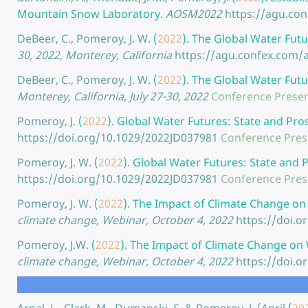
Mountain Snow Laboratory.
AOSM2022
https://agu.co
DeBeer, C., Pomeroy, J. W.
(
2022
).
The Global Water Futu
30, 2022, Monterey, California
https://agu.confex.com
DeBeer, C., Pomeroy, J. W.
(
2022
).
The Global Water Futu
Monterey, California, July 27-30, 2022
Conference Presen
Pomeroy, J.
(
2022
).
Global Water Futures: State and Pro
https://doi.org/10.1029/2022JD037981
Conference Pres
Pomeroy, J. W.
(
2022
).
Global Water Futures: State and 
https://doi.org/10.1029/2022JD037981
Conference Pres
Pomeroy, J. W.
(
2022
).
The Impact of Climate Change on
climate change, Webinar, October 4, 2022
https://doi.
Pomeroy, J.W.
(
2022
).
The Impact of Climate Change on 
climate change, Webinar, October 4, 2022
https://doi.