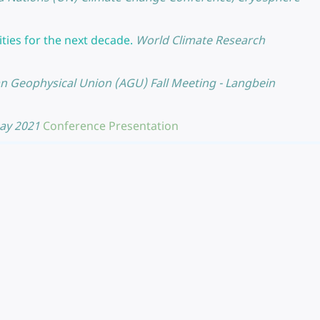
ties for the next decade.
World Climate Research
n Geophysical Union (AGU) Fall Meeting - Langbein
May 2021
Conference Presentation