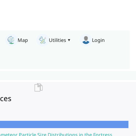
Map
Utilities
Login
nces
ometeor Particle Size Distributions in the Fortress