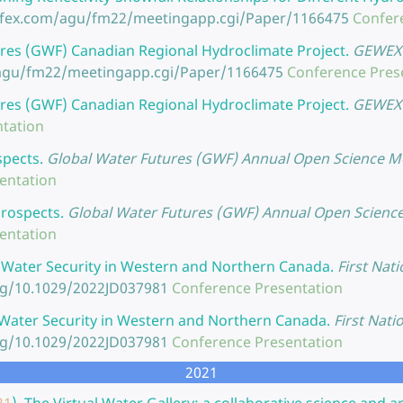
nfex.com/agu/fm22/meetingapp.cgi/Paper/1166475
Confer
res (GWF) Canadian Regional Hydroclimate Project.
GEWEX 
/agu/fm22/meetingapp.cgi/Paper/1166475
Conference Pres
res (GWF) Canadian Regional Hydroclimate Project.
GEWEX 
tation
spects.
Global Water Futures (GWF) Annual Open Science Mee
entation
Prospects.
Global Water Futures (GWF) Annual Open Science 
entation
 Water Security in Western and Northern Canada.
First Nati
org/10.1029/2022JD037981
Conference Presentation
Water Security in Western and Northern Canada.
First Nati
org/10.1029/2022JD037981
Conference Presentation
2021