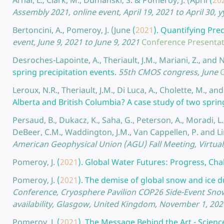
Arnal, L., Clark, M., Dumanski, S. & Pomeroy, J. (April
(
20
Assembly 2021, online event, April 19, 2021 to April 30, 
Bertoncini, A., Pomeroy, J. (June
(
2021
).
Quantifying Prec
event, June 9, 2021 to June 9, 2021
Conference Presenta
Desroches-Lapointe, A., Theriault, J.M., Mariani, Z., and 
spring precipitation events.
55th CMOS congress, June
Leroux, N.R., Theriault, J.M., Di Luca, A., Cholette, M., 
Alberta and British Columbia? A case study of two sprin
Persaud, B., Dukacz, K., Saha, G., Peterson, A., Moradi, L.,
DeBeer, C.M., Waddington, J.M., Van Cappellen, P. and Lin
American Geophysical Union (AGU) Fall Meeting, Virtua
Pomeroy, J.
(
2021
).
Global Water Futures: Progress, Cha
Pomeroy, J.
(
2021
).
The demise of global snow and ice du
Conference, Cryosphere Pavilion COP26 Side-Event Snow 
availability, Glasgow, United Kingdom, November 1, 20
Pomeroy, J.
(
2021
).
The Message Behind the Art - Scienc