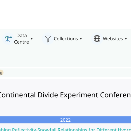
Data
Collections
Websites
Centre
ng
 Continental Divide Experiment Confere
2022
shing Reflectivity-Snowfall Relationships for Different Hydr