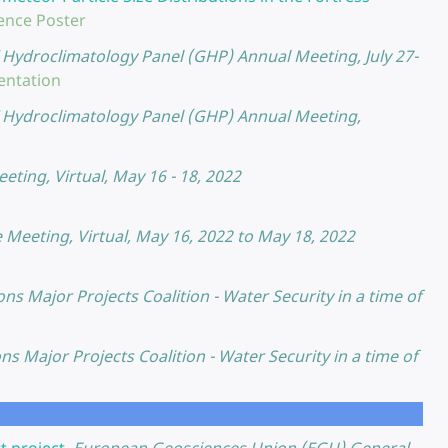
ence Poster
Hydroclimatology Panel (GHP) Annual Meeting, July 27-
entation
Hydroclimatology Panel (GHP) Annual Meeting,
ting, Virtual, May 16 - 18, 2022
Meeting, Virtual, May 16, 2022 to May 18, 2022
ons Major Projects Coalition - Water Security in a time of
ons Major Projects Coalition - Water Security in a time of