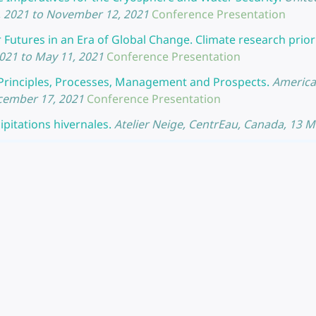
 2021 to November 12, 2021
Conference Presentation
utures in an Era of Global Change. Climate research priori
21 to May 11, 2021
Conference Presentation
Principles, Processes, Management and Prospects.
America
ecember 17, 2021
Conference Presentation
pitations hivernales.
Atelier Neige, CentrEau, Canada, 13 