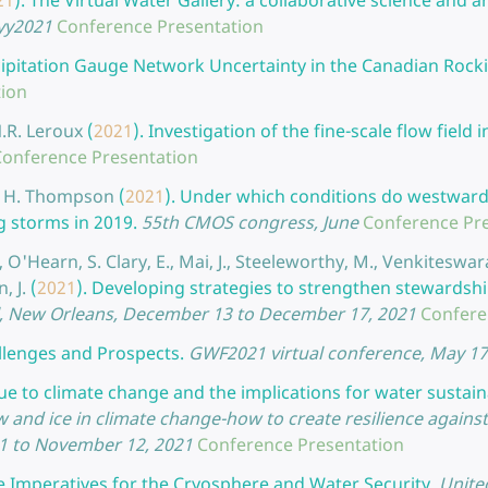
21
).
The Virtual Water Gallery: a collaborative science and ar
yyy2021
Conference Presentation
ipitation Gauge Network Uncertainty in the Canadian Rocki
tion
N.R. Leroux
(
2021
).
Investigation of the fine-scale flow field
Conference Presentation
and H. Thompson
(
2021
).
Under which conditions do westward 
g storms in 2019.
55th CMOS congress, June
Conference Pr
 O'Hearn, S. Clary, E., Mai, J., Steeleworthy, M., Venkiteswaran
, J.
(
2021
).
Developing strategies to strengthen stewardshi
l, New Orleans, December 13 to December 17, 2021
Confere
llenges and Prospects.
GWF2021 virtual conference, May 17
e to climate change and the implications for water sustaina
and ice in climate change-how to create resilience agains
21 to November 12, 2021
Conference Presentation
e Imperatives for the Cryosphere and Water Security.
Unite