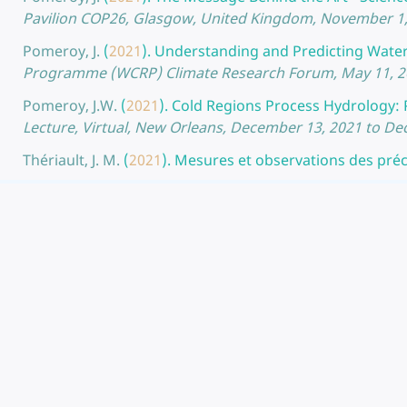
Pavilion COP26, Glasgow, United Kingdom, November 1,
Pomeroy, J.
(
2021
).
Understanding and Predicting Water F
Programme (WCRP) Climate Research Forum, May 11, 20
Pomeroy, J.W.
(
2021
).
Cold Regions Process Hydrology: 
Lecture, Virtual, New Orleans, December 13, 2021 to D
Thériault, J. M.
(
2021
).
Mesures et observations des préci