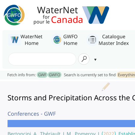
WaterNet
Canada
for
pour le
WaterNet
GWFO
Catalogue
Home
Home
Master Index
Fetch info from:
GWF
GWFO
Search is currently set to find
Everythi
Storms and Precipitation Across the
Conferences - GWF
Bertoncini, A., Thériault, J. M., Pomeroy, J.
(
2022
).
Establi