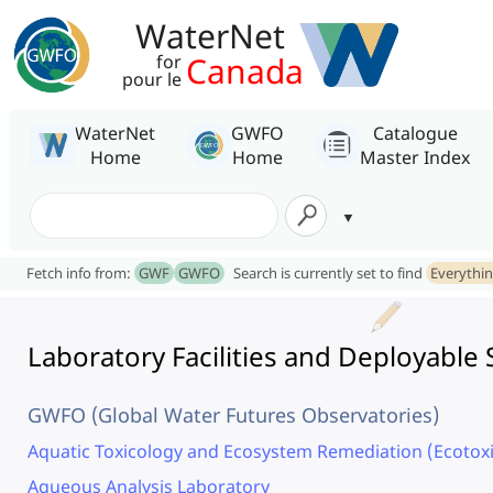
WaterNet
Canada
for
pour le
WaterNet
GWFO
Catalogue
Home
Home
Master Index
Fetch info from:
GWF
GWFO
Search is currently set to find
Everythi
Laboratory Facilities and Deployabl
GWFO (Global Water Futures Observatories)
Aquatic Toxicology and Ecosystem Remediation (Ecotox
Aqueous Analysis Laboratory