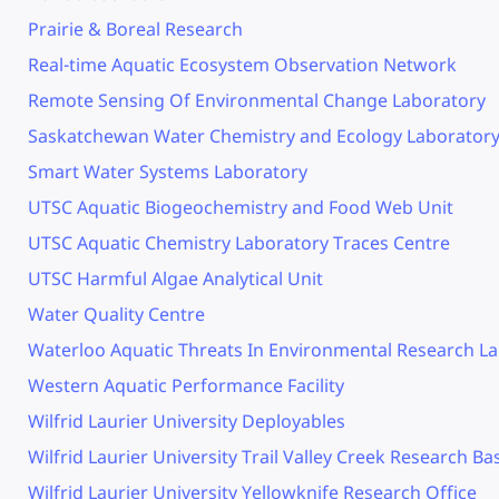
Prairie & Boreal Research
Real-time Aquatic Ecosystem Observation Network
Remote Sensing Of Environmental Change Laboratory
Saskatchewan Water Chemistry and Ecology Laborator
Smart Water Systems Laboratory
UTSC Aquatic Biogeochemistry and Food Web Unit
UTSC Aquatic Chemistry Laboratory Traces Centre
UTSC Harmful Algae Analytical Unit
Water Quality Centre
Waterloo Aquatic Threats In Environmental Research L
Western Aquatic Performance Facility
Wilfrid Laurier University Deployables
Wilfrid Laurier University Trail Valley Creek Research Ba
Wilfrid Laurier University Yellowknife Research Office