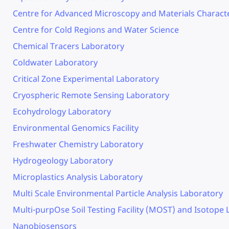
Centre for Advanced Microscopy and Materials Characte
Centre for Cold Regions and Water Science
Chemical Tracers Laboratory
Coldwater Laboratory
Critical Zone Experimental Laboratory
Cryospheric Remote Sensing Laboratory
Ecohydrology Laboratory
Environmental Genomics Facility
Freshwater Chemistry Laboratory
Hydrogeology Laboratory
Microplastics Analysis Laboratory
Multi Scale Environmental Particle Analysis Laboratory
Multi-purpOse Soil Testing Facility (MOST) and Isotope
Nanobiosensors