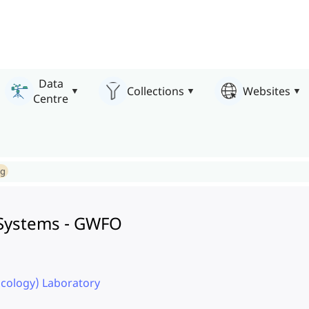
Data
Collections
Websites
Centre
ng
e Systems - GWFO
icology) Laboratory