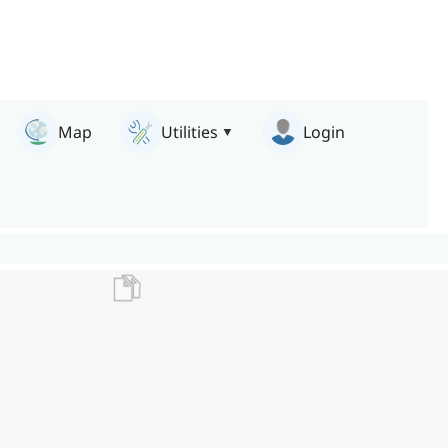
Map
Utilities
Login