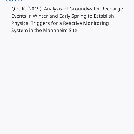
Qin, K. (2019). Analysis of Groundwater Recharge
Events in Winter and Early Spring to Establish
Physical Triggers for a Reactive Monitoring
System in the Mannheim Site