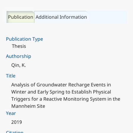
Publication
Additional Information
Publication Type
Thesis
Authorship
Qin, K.
Title
Analysis of Groundwater Recharge Events in
Winter and Early Spring to Establish Physical
Triggers for a Reactive Monitoring System in the
Mannheim Site
Year
2019
Citation