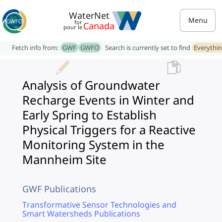
WaterNet
Menu
for
Canada
pour le
Fetch info from:
GWF
GWFO
Search is currently set to find
Everythi
Analysis of Groundwater
Recharge Events in Winter and
Early Spring to Establish
Physical Triggers for a Reactive
Monitoring System in the
Mannheim Site
GWF Publications
Transformative Sensor Technologies and
Smart Watersheds Publications