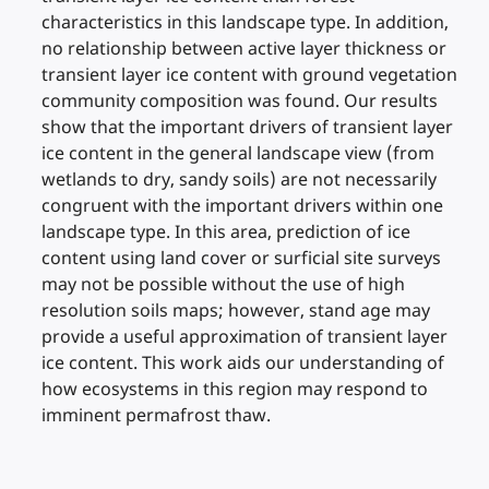
characteristics in this landscape type. In addition,
no relationship between active layer thickness or
transient layer ice content with ground vegetation
community composition was found. Our results
show that the important drivers of transient layer
ice content in the general landscape view (from
wetlands to dry, sandy soils) are not necessarily
congruent with the important drivers within one
landscape type. In this area, prediction of ice
content using land cover or surficial site surveys
may not be possible without the use of high
resolution soils maps; however, stand age may
provide a useful approximation of transient layer
ice content. This work aids our understanding of
how ecosystems in this region may respond to
imminent permafrost thaw.