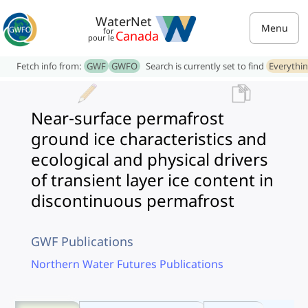
WaterNet
Menu
for
Canada
pour le
Fetch info from:
GWF
GWFO
Search is currently set to find
Everythi
Near-surface permafrost
ground ice characteristics and
ecological and physical drivers
of transient layer ice content in
discontinuous permafrost
GWF Publications
Northern Water Futures Publications