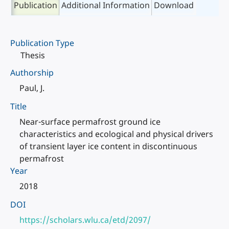
Publication
Additional Information
Download
Publication Type
Thesis
Authorship
Paul, J.
Title
Near-surface permafrost ground ice
characteristics and ecological and physical drivers
of transient layer ice content in discontinuous
permafrost
Year
2018
DOI
https://scholars.wlu.ca/etd/2097/