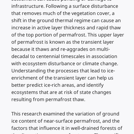
infrastructure. Following a surface disturbance
that removes much of the vegetation cover, a
shift in the ground thermal regime can cause an
increase in active layer thickness and rapid thaw
of the top portion of permafrost. This upper layer
of permafrost is known as the transient layer
because it thaws and re-aggrades on multi-
decadal to centennial timescales in association
with ecosystem disturbance or climate change.
Understanding the processes that lead to ice-
enrichment of the transient layer can help us
better predict ice-rich areas, and identify
ecosystems that are at risk of state changes
resulting from permafrost thaw.
This research examined the variation of ground
ice content of near-surface permafrost, and the
factors that influence it in well-drained forests of