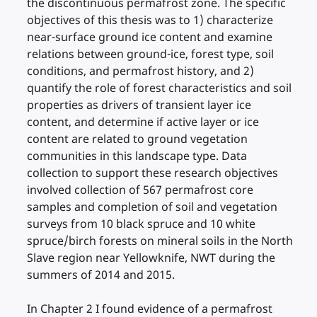
the discontinuous permafrost zone. The specific
objectives of this thesis was to 1) characterize
near-surface ground ice content and examine
relations between ground-ice, forest type, soil
conditions, and permafrost history, and 2)
quantify the role of forest characteristics and soil
properties as drivers of transient layer ice
content, and determine if active layer or ice
content are related to ground vegetation
communities in this landscape type. Data
collection to support these research objectives
involved collection of 567 permafrost core
samples and completion of soil and vegetation
surveys from 10 black spruce and 10 white
spruce/birch forests on mineral soils in the North
Slave region near Yellowknife, NWT during the
summers of 2014 and 2015.
In Chapter 2 I found evidence of a permafrost