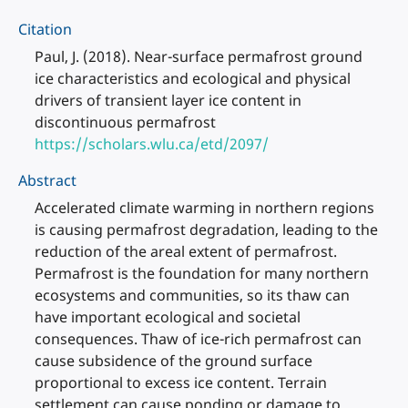
Citation
Paul, J. (2018). Near-surface permafrost ground
ice characteristics and ecological and physical
drivers of transient layer ice content in
discontinuous permafrost
https://scholars.wlu.ca/etd/2097/
Abstract
Accelerated climate warming in northern regions
is causing permafrost degradation, leading to the
reduction of the areal extent of permafrost.
Permafrost is the foundation for many northern
ecosystems and communities, so its thaw can
have important ecological and societal
consequences. Thaw of ice-rich permafrost can
cause subsidence of the ground surface
proportional to excess ice content. Terrain
settlement can cause ponding or damage to