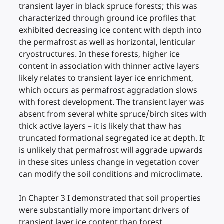
transient layer in black spruce forests; this was
characterized through ground ice profiles that
exhibited decreasing ice content with depth into
the permafrost as well as horizontal, lenticular
cryostructures. In these forests, higher ice
content in association with thinner active layers
likely relates to transient layer ice enrichment,
which occurs as permafrost aggradation slows
with forest development. The transient layer was
absent from several white spruce/birch sites with
thick active layers – it is likely that thaw has
truncated formational segregated ice at depth. It
is unlikely that permafrost will aggrade upwards
in these sites unless change in vegetation cover
can modify the soil conditions and microclimate.
In Chapter 3 I demonstrated that soil properties
were substantially more important drivers of
transient layer ice content than forest