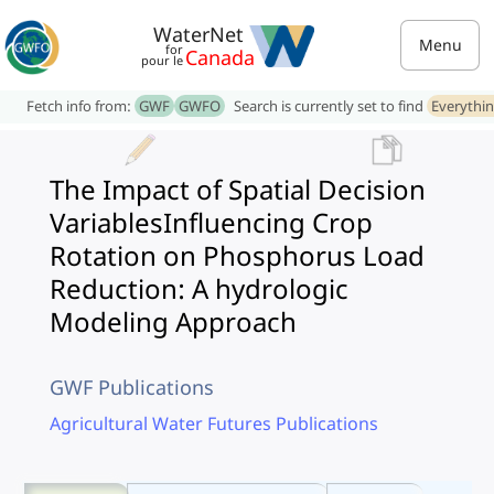
WaterNet
Menu
for
Canada
pour le
Fetch info from:
GWF
GWFO
Search is currently set to find
Everythi
The Impact of Spatial Decision
VariablesInfluencing Crop
Rotation on Phosphorus Load
Reduction: A hydrologic
Modeling Approach
GWF Publications
Agricultural Water Futures Publications