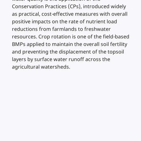
Conservation Practices (CPs), introduced widely
as practical, cost-effective measures with overall
positive impacts on the rate of nutrient load
reductions from farmlands to freshwater
resources. Crop rotation is one of the field-based
BMPs applied to maintain the overall soil fertility
and preventing the displacement of the topsoil
layers by surface water runoff across the
agricultural watersheds.