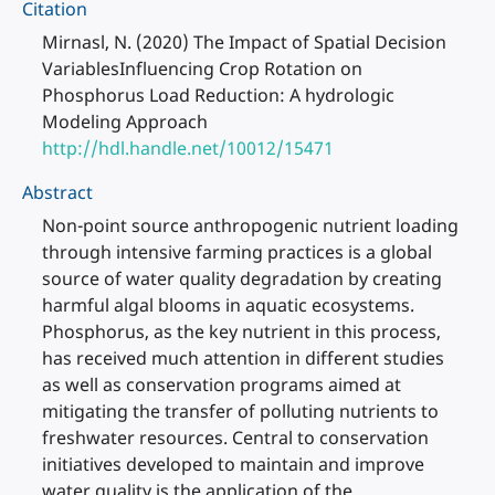
Citation
Mirnasl, N. (2020) The Impact of Spatial Decision
VariablesInfluencing Crop Rotation on
Phosphorus Load Reduction: A hydrologic
Modeling Approach
http://hdl.handle.net/10012/15471
Abstract
Non-point source anthropogenic nutrient loading
through intensive farming practices is a global
source of water quality degradation by creating
harmful algal blooms in aquatic ecosystems.
Phosphorus, as the key nutrient in this process,
has received much attention in different studies
as well as conservation programs aimed at
mitigating the transfer of polluting nutrients to
freshwater resources. Central to conservation
initiatives developed to maintain and improve
water quality is the application of the