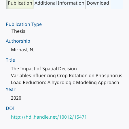
Publication
Additional Information
Download
Publication Type
Thesis
Authorship
Mirnasl, N.
Title
The Impact of Spatial Decision
VariablesInfluencing Crop Rotation on Phosphorus
Load Reduction: A hydrologic Modeling Approach
Year
2020
DOI
http://hdl.handle.net/10012/15471