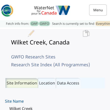
WaterNet
Menu
for
Canada
pour le
Fetch info from:
GWF
GWFO
Search is currently set to find
Everythi
Wilket Creek, Canada
GWFO Research Sites
Research Site Index (All Programmes)
Site Information
Location
Data Access
Site Name
Wilket Creek