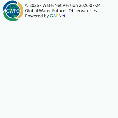
© 2026 - WaterNet Version 2026-07-24
Global Water Futures Observatories
Powered by
G
W
F
Net