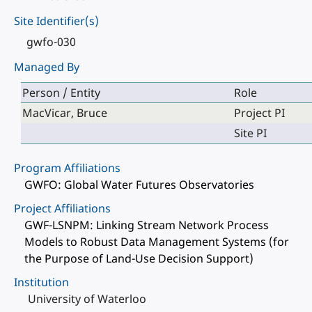
Site Identifier(s)
gwfo-030
Managed By
Person / Entity
Role
MacVicar, Bruce
Project PI
Site PI
Program Affiliations
GWFO: Global Water Futures Observatories
Project Affiliations
GWF-LSNPM: Linking Stream Network Process
Models to Robust Data Management Systems (for
the Purpose of Land-Use Decision Support)
Institution
University of Waterloo