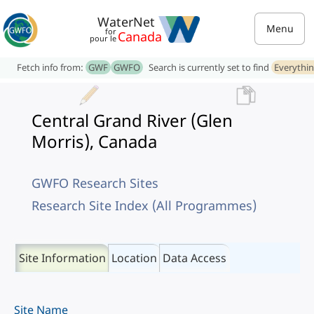
WaterNet
Menu
for
Canada
pour le
Fetch info from:
GWF
GWFO
Search is currently set to find
Everythi
Central Grand River (Glen
Morris), Canada
GWFO Research Sites
Research Site Index (All Programmes)
Site Information
Location
Data Access
Site Name