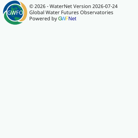
© 2026 - WaterNet Version 2026-07-24
Global Water Futures Observatories
Powered by
G
W
F
Net