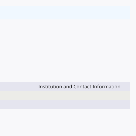
Institution and Contact Information