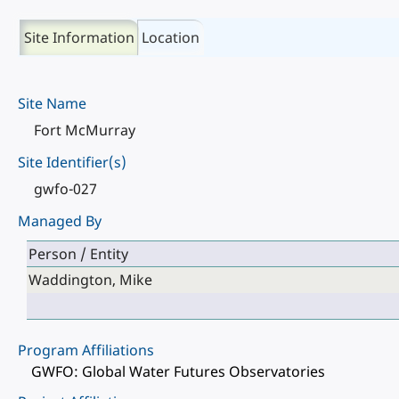
Site Information
Location
Site Name
Fort McMurray
Site Identifier(s)
gwfo-027
Managed By
Person / Entity
Waddington, Mike
Program Affiliations
GWFO: Global Water Futures Observatories