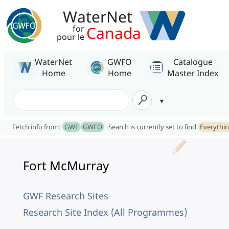
WaterNet
Canada
for
pour le
WaterNet
GWFO
Catalogue
Home
Home
Master Index
Fetch info from:
GWF
GWFO
Search is currently set to find
Everythi
Fort McMurray
GWF Research Sites
Research Site Index (All Programmes)