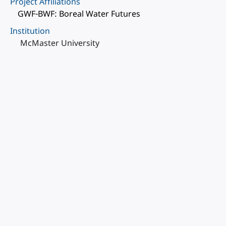
Project Affiliations
GWF-BWF: Boreal Water Futures
Institution
McMaster University