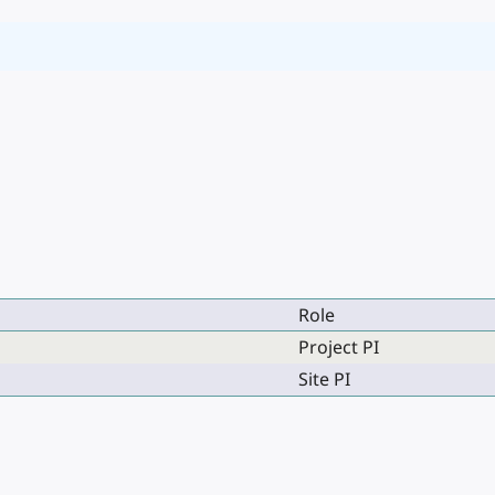
Role
Project PI
Site PI