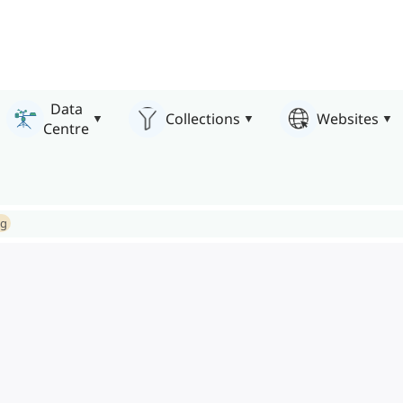
Data
Collections
Websites
Centre
ng