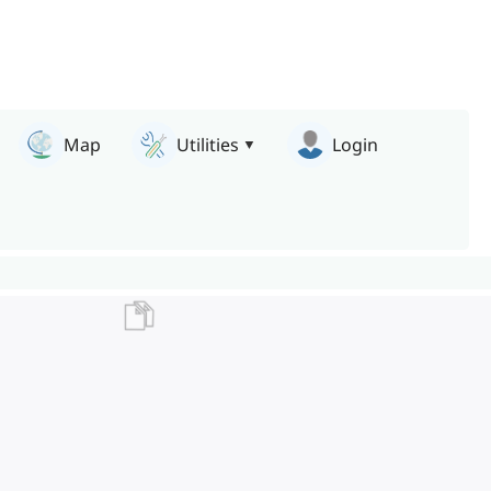
Map
Utilities
Login