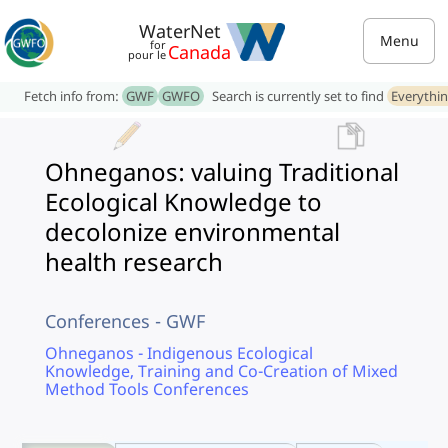
WaterNet
Menu
for
Canada
pour le
Fetch info from:
GWF
GWFO
Search is currently set to find
Everythi
Ohneganos: valuing Traditional
Ecological Knowledge to
decolonize environmental
health research
Conferences - GWF
Ohneganos - Indigenous Ecological
Knowledge, Training and Co-Creation of Mixed
Method Tools Conferences