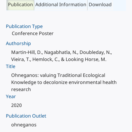
Publication
Additional Information
Download
Publication Type
Conference Poster
Authorship
Martin-Hill, D., Nagabhatla, N., Doubleday, N.,
Vieira, T., Hemlock, C., & Looking Horse, M.
Title
Ohneganos: valuing Traditional Ecological
Knowledge to decolonize environmental health
research
Year
2020
Publication Outlet
ohneganos