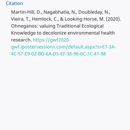
Citation
Martin-Hill, D., Nagabhatla, N., Doubleday, N.,
Vieira, T., Hemlock, C., & Looking Horse, M. (2020).
Ohneganos: valuing Traditional Ecological
Knowledge to decolonize environmental health
research.
https://gwf2020-
gwf.ipostersessions.com/default.aspx?s=E7-3A-
4C-57-E9-02-BD-6A-D5-EF-36-96-0C-1C-41-98