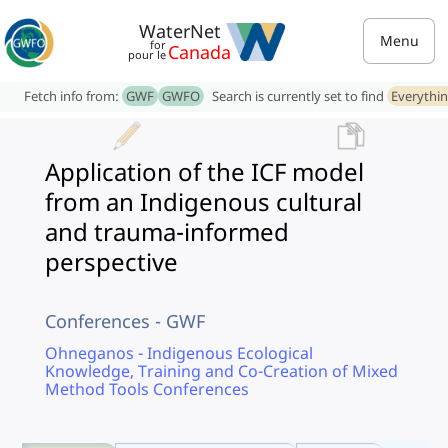
WaterNet
Menu
for
Canada
pour le
Fetch info from:
GWF
GWFO
Search is currently set to find
Everythi
Application of the ICF model
from an Indigenous cultural
and trauma-informed
perspective
Conferences - GWF
Ohneganos - Indigenous Ecological
Knowledge, Training and Co-Creation of Mixed
Method Tools Conferences