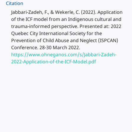
Citation
Jabbari-Zadeh, F., & Wekerle, C. (2022). Application
of the ICF model from an Indigenous cultural and
trauma-informed perspective. Presented at: 2022
Quebec City International Society for the
Prevention of Child Abuse and Neglect (ISPCAN)
Conference. 28-30 March 2022.
https://www.ohneganos.com/s/Jabbari-Zadeh-
2022-Application-of-the-ICF-Model.pdf