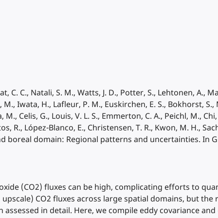
at, C. C., Natali, S. M., Watts, J. D., Potter, S., Lehtonen, A., 
, Iwata, H., Lafleur, P. M., Euskirchen, E. S., Bokhorst, S., M
M., Celis, G., Louis, V. L. S., Emmerton, C. A., Peichl, M., Chi, J
tos, R., López-Blanco, E., Christensen, T. R., Kwon, M. H., Sachs
nd boreal domain: Regional patterns and uncertainties. In G
ioxide (CO2) fluxes can be high, complicating efforts to quan
., upscale) CO2 fluxes across large spatial domains, but the 
een assessed in detail. Here, we compile eddy covariance 