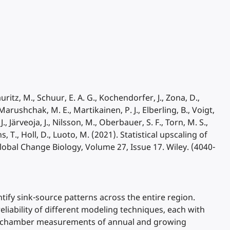
Mauritz, M., Schuur, E. A. G., Kochendorfer, J., Zona, D.,
arushchak, M. E., Martikainen, P. J., Elberling, B., Voigt,
., Järveoja, J., Nilsson, M., Oberbauer, S. F., Torn, M. S.,
, T., Holl, D., Luoto, M. (2021). Statistical upscaling of
lobal Change Biology, Volume 27, Issue 17. Wiley. (4040-
tify sink-source patterns across the entire region.
reliability of different modeling techniques, each with
and chamber measurements of annual and growing