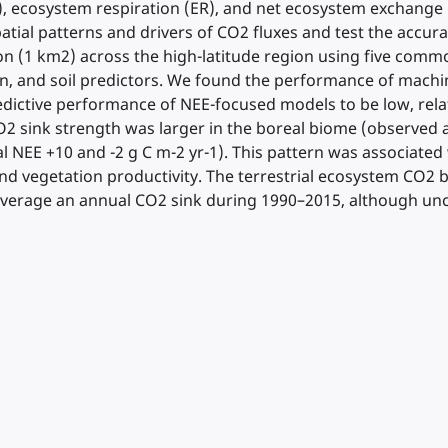
), ecosystem respiration (ER), and net ecosystem exchange 
spatial patterns and drivers of CO2 fluxes and test the accur
ion (1 km2) across the high-latitude region using five commo
tion, and soil predictors. We found the performance of mac
edictive performance of NEE-focused models to be low, rela
 sink strength was larger in the boreal biome (observed 
NEE +10 and -2 g C m-2 yr-1). This pattern was associated wit
 and vegetation productivity. The terrestrial ecosystem CO
 average an annual CO2 sink during 1990–2015, although unc