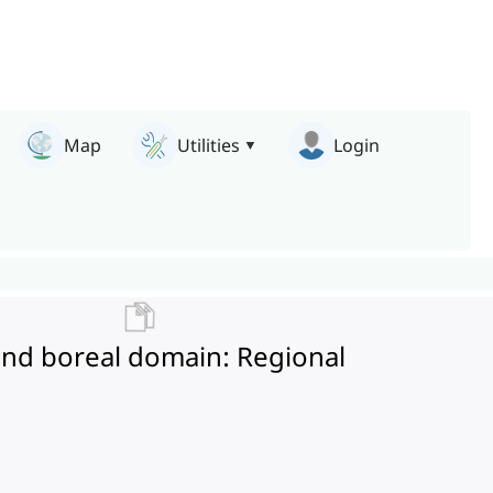
Map
Utilities
Login
 and boreal domain: Regional