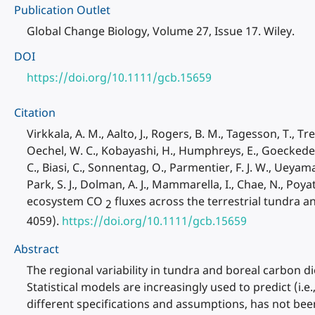
Publication Outlet
Global Change Biology, Volume 27, Issue 17. Wiley.
DOI
https://doi.org/10.1111/gcb.15659
Citation
Virkkala, A. M., Aalto, J., Rogers, B. M., Tagesson, T., Tre
Oechel, W. C., Kobayashi, H., Humphreys, E., Goeckede, M.
C., Biasi, C., Sonnentag, O., Parmentier, F. J. W., Ueyama, 
Park, S. J., Dolman, A. J., Mammarella, I., Chae, N., Poya
ecosystem CO
fluxes across the terrestrial tundra a
2
4059).
https://doi.org/10.1111/gcb.15659
Abstract
The regional variability in tundra and boreal carbon d
Statistical models are increasingly used to predict (i.e
different specifications and assumptions, has not b