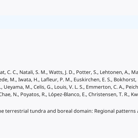
at, C. C., Natali, S. M., Watts, J. D., Potter, S., Lehtonen, A., 
, M., Iwata, H., Lafleur, P. M., Euskirchen, E. S., Bokhorst, 
., Ueyama, M., Celis, G., Louis, V. L. S., Emmerton, C. A., Peichl
, Chae, N., Poyatos, R., López-Blanco, E., Christensen, T. R., Kw
the terrestrial tundra and boreal domain: Regional patterns