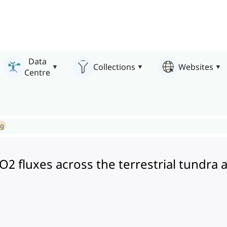
Data
Collections
Websites
Centre
ng
CO2 fluxes across the terrestrial tundra