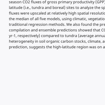
season CO2 fluxes of gross primary productivity (GPP
latitude (i.e., tundra and boreal) sites to analyze the 
fluxes were upscaled at relatively high spatial resolut
the median of all five models, using climatic, vegeta
traditional regression methods. We also found the pr
compilation and ensemble predictions showed that CO2
yr-1, respectively) compared to tundra (average annual 
heterogeneity in soil organic carbon stocks, climate,
prediction, suggests the high-latitude region was on