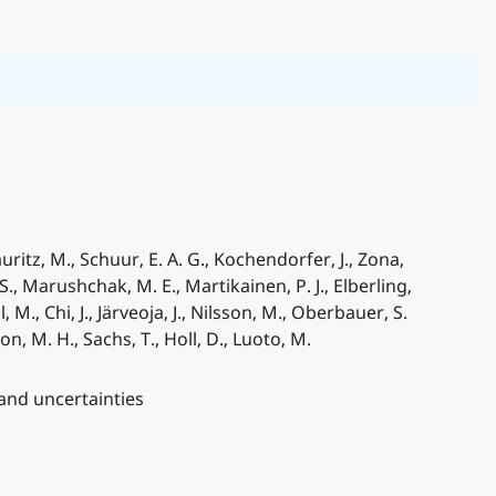
Mauritz, M., Schuur, E. A. G., Kochendorfer, J., Zona,
S., Marushchak, M. E., Martikainen, P. J., Elberling,
, M., Chi, J., Järveoja, J., Nilsson, M., Oberbauer, S.
on, M. H., Sachs, T., Holl, D., Luoto, M.
 and uncertainties