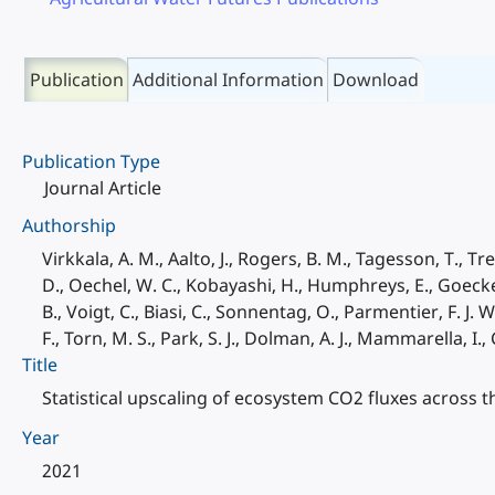
Publication
Additional Information
Download
Publication Type
Journal Article
Authorship
Virkkala, A. M., Aalto, J., Rogers, B. M., Tagesson, T., Tre
D., Oechel, W. C., Kobayashi, H., Humphreys, E., Goeckede
B., Voigt, C., Biasi, C., Sonnentag, O., Parmentier, F. J. W
F., Torn, M. S., Park, S. J., Dolman, A. J., Mammarella, I.
Title
Statistical upscaling of ecosystem CO2 fluxes across 
Year
2021