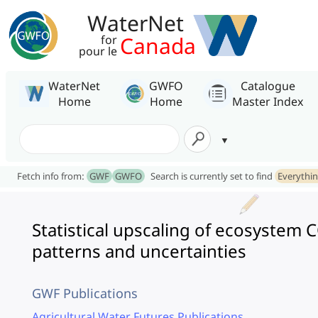
WaterNet
Canada
for
pour le
WaterNet
GWFO
Catalogue
Home
Home
Master Index
Fetch info from:
GWF
GWFO
Search is currently set to find
Everythi
Statistical upscaling of ecosystem 
patterns and uncertainties
GWF Publications
Agricultural Water Futures Publications