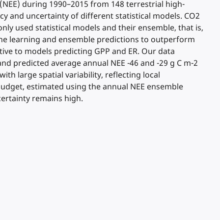
(NEE) during 1990–2015 from 148 terrestrial high-
acy and uncertainty of different statistical models. CO2
nly used statistical models and their ensemble, that is,
hine learning and ensemble predictions to outperform
tive to models predicting GPP and ER. Our data
and predicted average annual NEE -46 and -29 g C m-2
h large spatial variability, reflecting local
2 budget, estimated using the annual NEE ensemble
ertainty remains high.