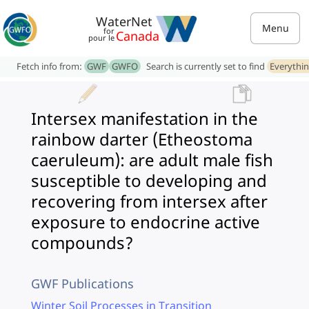
WaterNet
Menu
for
Canada
pour le
Fetch info from:
GWF
GWFO
Search is currently set to find
Everythi
Intersex manifestation in the
rainbow darter (Etheostoma
caeruleum): are adult male fish
susceptible to developing and
recovering from intersex after
exposure to endocrine active
compounds?
GWF Publications
Winter Soil Processes in Transition