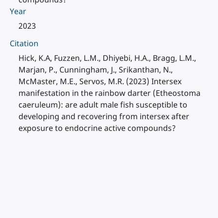
Year
2023
Citation
Hick, K.A, Fuzzen, L.M., Dhiyebi, H.A., Bragg, L.M.,
Marjan, P., Cunningham, J., Srikanthan, N.,
McMaster, M.E., Servos, M.R. (2023) Intersex
manifestation in the rainbow darter (Etheostoma
caeruleum): are adult male fish susceptible to
developing and recovering from intersex after
exposure to endocrine active compounds?