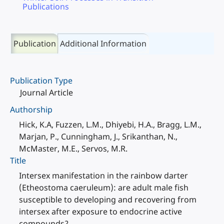
Publications
Publication
Additional Information
Publication Type
Journal Article
Authorship
Hick, K.A, Fuzzen, L.M., Dhiyebi, H.A., Bragg, L.M.,
Marjan, P., Cunningham, J., Srikanthan, N.,
McMaster, M.E., Servos, M.R.
Title
Intersex manifestation in the rainbow darter
(Etheostoma caeruleum): are adult male fish
susceptible to developing and recovering from
intersex after exposure to endocrine active
compounds?