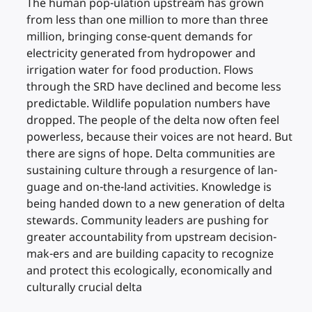
The human pop-ulation upstream has grown
from less than one million to more than three
million, bringing conse-quent demands for
electricity generated from hydropower and
irrigation water for food production. Flows
through the SRD have declined and become less
predictable. Wildlife population numbers have
dropped. The people of the delta now often feel
powerless, because their voices are not heard. But
there are signs of hope. Delta communities are
sustaining culture through a resurgence of lan-
guage and on-the-land activities. Knowledge is
being handed down to a new generation of delta
stewards. Community leaders are pushing for
greater accountability from upstream decision-
mak-ers and are building capacity to recognize
and protect this ecologically, economically and
culturally crucial delta