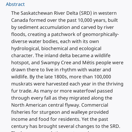
Abstract
The Saskatchewan River Delta (SRD) in western
Canada formed over the past 10,000 years, built
by sediment accumulation and carved by river
floods, creating a patchwork of geomorphically-
diverse water bodies, each with its own
hydrological, biochemical and ecological
character. The inland delta became a wildlife
hotspot, and Swampy Cree and Métis people were
drawn there to live in rhythm with water and
wildlife. By the late 1800s, more than 100,000
muskrats were harvested each year in the thriving
fur trade. As many or more waterfowl passed
through every fall as they migrated along the
North American central flyway. Commercial
fisheries for sturgeon and walleye provided
income and food for residents. Yet the past
century has brought several changes to the SRD.