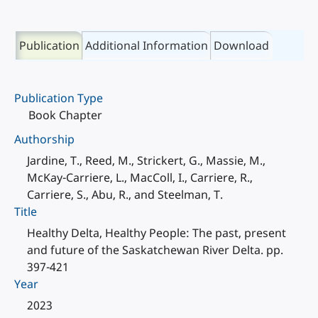
Publication
Additional Information
Download
Publication Type
Book Chapter
Authorship
Jardine, T., Reed, M., Strickert, G., Massie, M.,
McKay-Carriere, L., MacColl, I., Carriere, R.,
Carriere, S., Abu, R., and Steelman, T.
Title
Healthy Delta, Healthy People: The past, present
and future of the Saskatchewan River Delta. pp.
397-421
Year
2023