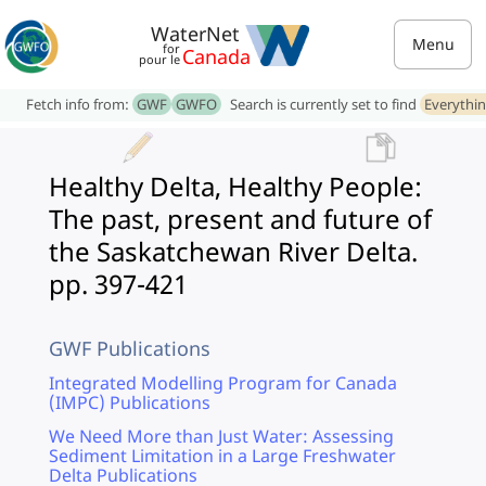
WaterNet
Menu
for
Canada
pour le
Fetch info from:
GWF
GWFO
Search is currently set to find
Everythi
Healthy Delta, Healthy People:
The past, present and future of
the Saskatchewan River Delta.
pp. 397-421
GWF Publications
Integrated Modelling Program for Canada
(IMPC) Publications
We Need More than Just Water: Assessing
Sediment Limitation in a Large Freshwater
Delta Publications