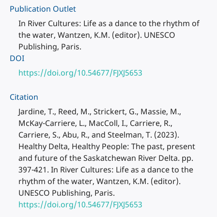
Publication Outlet
In River Cultures: Life as a dance to the rhythm of
the water, Wantzen, K.M. (editor). UNESCO
Publishing, Paris.
DOI
https://doi.org/10.54677/FJXJ5653
Citation
Jardine, T., Reed, M., Strickert, G., Massie, M.,
McKay-Carriere, L., MacColl, I., Carriere, R.,
Carriere, S., Abu, R., and Steelman, T. (2023).
Healthy Delta, Healthy People: The past, present
and future of the Saskatchewan River Delta. pp.
397-421. In River Cultures: Life as a dance to the
rhythm of the water, Wantzen, K.M. (editor).
UNESCO Publishing, Paris.
https://doi.org/10.54677/FJXJ5653