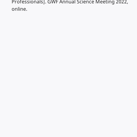
Professionals]. GWF Annual Science Meeting 2022,
online.