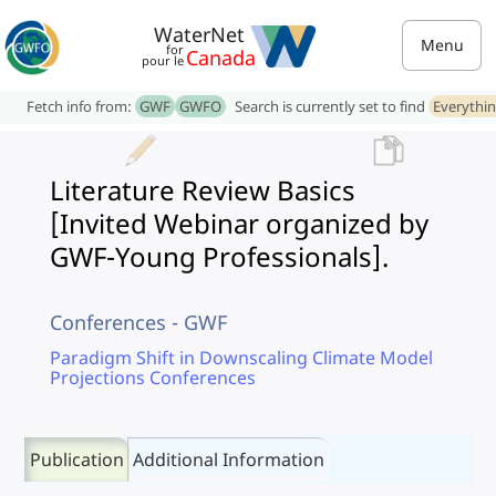
WaterNet
Menu
for
Canada
pour le
Fetch info from:
GWF
GWFO
Search is currently set to find
Everythi
Literature Review Basics
[Invited Webinar organized by
GWF-Young Professionals].
Conferences - GWF
Paradigm Shift in Downscaling Climate Model
Projections Conferences
Publication
Additional Information