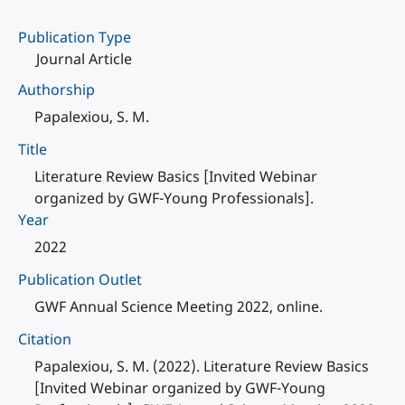
Publication Type
Journal Article
Authorship
Papalexiou, S. M.
Title
Literature Review Basics [Invited Webinar
organized by GWF-Young Professionals].
Year
2022
Publication Outlet
GWF Annual Science Meeting 2022, online.
Citation
Papalexiou, S. M. (2022). Literature Review Basics
[Invited Webinar organized by GWF-Young