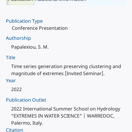
Publication Type
Conference Presentation
Authorship
Papalexiou, S. M.
Title
Time series generation preserving clustering and
magnitude of extremes [Invited Seminar].
Year
2022
Publication Outlet
2022 International Summer School on Hydrology
"EXTREMES IN WATER SCIENCE" | WARREDOC,
Palermo, Italy.
Citation