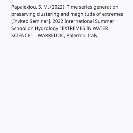
Papalexiou, S. M. (2022). Time series generation
preserving clustering and magnitude of extremes
[Invited Seminar]. 2022 International Summer
School on Hydrology "EXTREMES IN WATER
SCIENCE" | WARREDOC, Palermo, Italy.