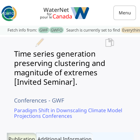
WaterNet
Menu
for
Canada
pour le
Fetch info from:
GWF
GWFO
Search is currently set to find
Everythi
Time series generation
preserving clustering and
magnitude of extremes
[Invited Seminar].
Conferences - GWF
Paradigm Shift in Downscaling Climate Model
Projections Conferences
Publication
Additional Information