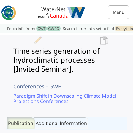
WaterNet
Menu
for
Canada
pour le
Fetch info from:
GWF
GWFO
Search is currently set to find
Everythi
Time series generation of
hydroclimatic processes
[Invited Seminar].
Conferences - GWF
Paradigm Shift in Downscaling Climate Model
Projections Conferences
Publication
Additional Information