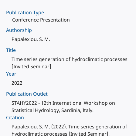
Publication Type
Conference Presentation
Authorship
Papalexiou, S. M.
Title
Time series generation of hydroclimatic processes
[Invited Seminar].
Year
2022
Publication Outlet
STAHY2022 - 12th International Workshop on
Statistical Hydrology, Sardinia, Italy.
Citation
Papalexiou, S. M. (2022). Time series generation of
hydroclimatic processes [Invited Seminar].