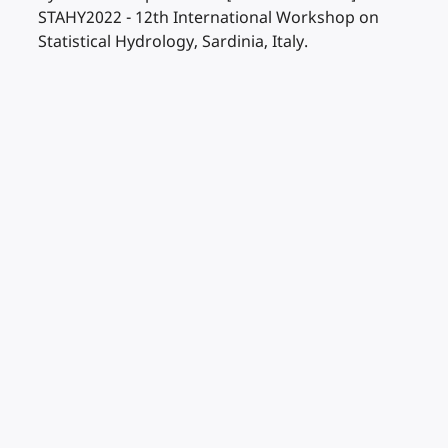
STAHY2022 - 12th International Workshop on
Statistical Hydrology, Sardinia, Italy.