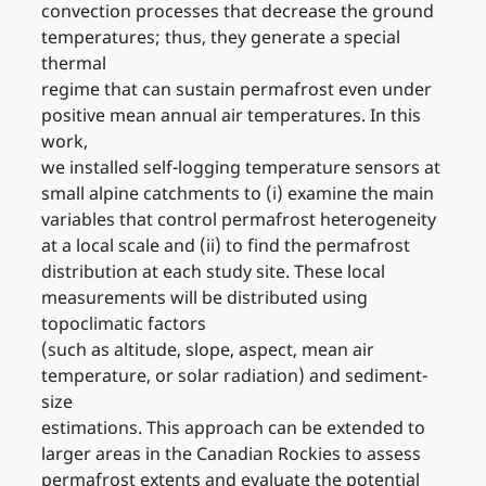
convection processes that decrease the ground
temperatures; thus, they generate a special
thermal
regime that can sustain permafrost even under
positive mean annual air temperatures. In this
work,
we installed self-logging temperature sensors at
small alpine catchments to (i) examine the main
variables that control permafrost heterogeneity
at a local scale and (ii) to find the permafrost
distribution at each study site. These local
measurements will be distributed using
topoclimatic factors
(such as altitude, slope, aspect, mean air
temperature, or solar radiation) and sediment-
size
estimations. This approach can be extended to
larger areas in the Canadian Rockies to assess
permafrost extents and evaluate the potential