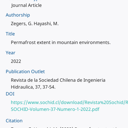
Journal Article
Authorship
Zegers, G. Hayashi, M.
Title
Permafrost extent in mountain environments.
Year
2022
Publication Outlet
Revista de la Sociedad Chilena de Ingenieria
Hidraulica, 37, 37-54.
DOI
https://www.sochid.cl/download/Revista%20Sochid/R
SOCHID-Volumen-37-Numero-1-2022.pdf
Citation