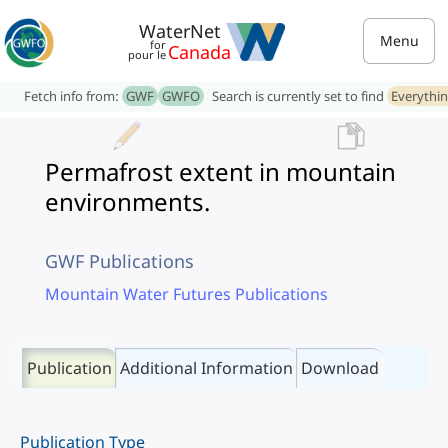
WaterNet
Menu
for
Canada
pour le
Fetch info from:
GWF
GWFO
Search is currently set to find
Everythi
Permafrost extent in mountain
environments.
GWF Publications
Mountain Water Futures Publications
Publication
Additional Information
Download
Publication Type