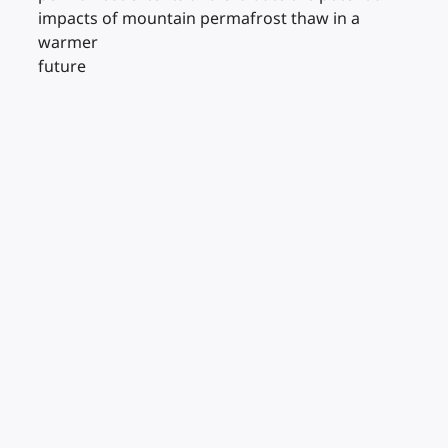
impacts of mountain permafrost thaw in a
warmer
future