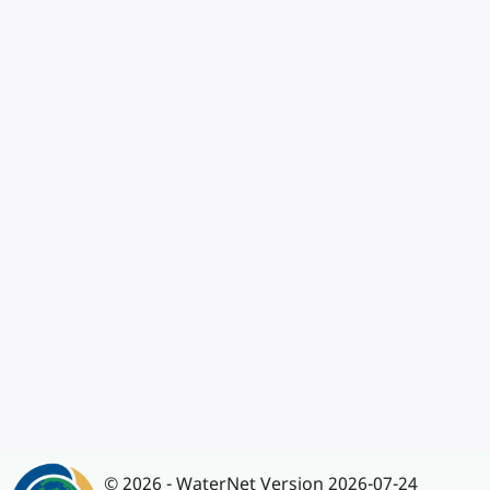
© 2026 - WaterNet Version 2026-07-24