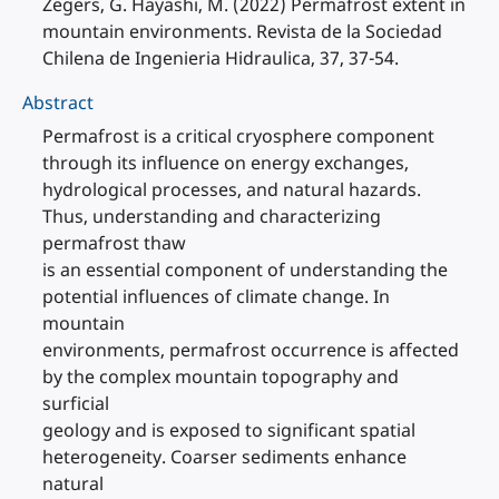
Zegers, G. Hayashi, M. (2022) Permafrost extent in
mountain environments. Revista de la Sociedad
Chilena de Ingenieria Hidraulica, 37, 37-54.
Abstract
Permafrost is a critical cryosphere component
through its influence on energy exchanges,
hydrological processes, and natural hazards.
Thus, understanding and characterizing
permafrost thaw
is an essential component of understanding the
potential influences of climate change. In
mountain
environments, permafrost occurrence is affected
by the complex mountain topography and
surficial
geology and is exposed to significant spatial
heterogeneity. Coarser sediments enhance
natural