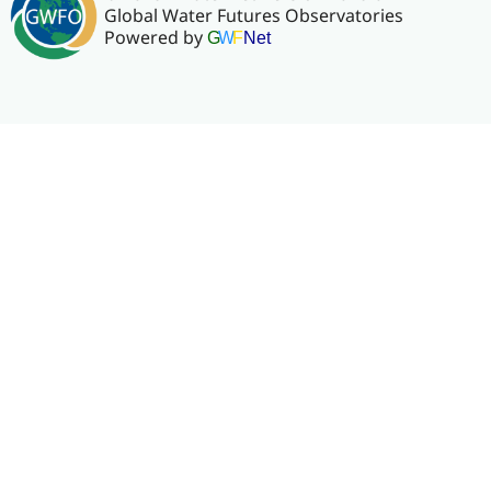
Global Water Futures Observatories
Powered by
G
W
F
Net