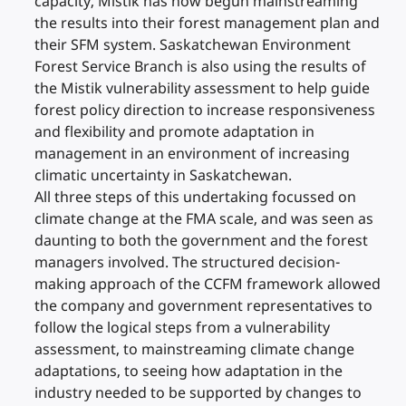
capacity, Mistik has now begun mainstreaming
the results into their forest management plan and
their SFM system. Saskatchewan Environment
Forest Service Branch is also using the results of
the Mistik vulnerability assessment to help guide
forest policy direction to increase responsiveness
and flexibility and promote adaptation in
management in an environment of increasing
climatic uncertainty in Saskatchewan.
All three steps of this undertaking focussed on
climate change at the FMA scale, and was seen as
daunting to both the government and the forest
managers involved. The structured decision-
making approach of the CCFM framework allowed
the company and government representatives to
follow the logical steps from a vulnerability
assessment, to mainstreaming climate change
adaptations, to seeing how adaptation in the
industry needed to be supported by changes to