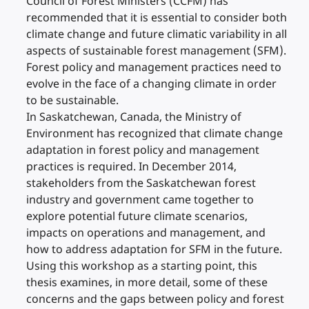
Council of Forest Ministers (CCFM) has
recommended that it is essential to consider both
climate change and future climatic variability in all
aspects of sustainable forest management (SFM).
Forest policy and management practices need to
evolve in the face of a changing climate in order
to be sustainable.
In Saskatchewan, Canada, the Ministry of
Environment has recognized that climate change
adaptation in forest policy and management
practices is required. In December 2014,
stakeholders from the Saskatchewan forest
industry and government came together to
explore potential future climate scenarios,
impacts on operations and management, and
how to address adaptation for SFM in the future.
Using this workshop as a starting point, this
thesis examines, in more detail, some of these
concerns and the gaps between policy and forest