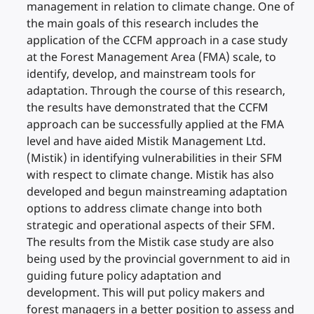
management in relation to climate change. One of
the main goals of this research includes the
application of the CCFM approach in a case study
at the Forest Management Area (FMA) scale, to
identify, develop, and mainstream tools for
adaptation. Through the course of this research,
the results have demonstrated that the CCFM
approach can be successfully applied at the FMA
level and have aided Mistik Management Ltd.
(Mistik) in identifying vulnerabilities in their SFM
with respect to climate change. Mistik has also
developed and begun mainstreaming adaptation
options to address climate change into both
strategic and operational aspects of their SFM.
The results from the Mistik case study are also
being used by the provincial government to aid in
guiding future policy adaptation and
development. This will put policy makers and
forest managers in a better position to assess and