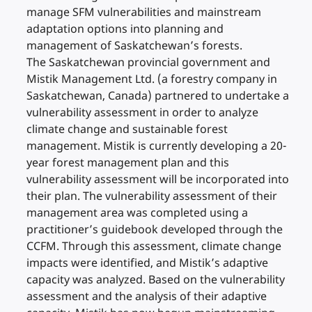
manage SFM vulnerabilities and mainstream
adaptation options into planning and
management of Saskatchewan’s forests.
The Saskatchewan provincial government and
Mistik Management Ltd. (a forestry company in
Saskatchewan, Canada) partnered to undertake a
vulnerability assessment in order to analyze
climate change and sustainable forest
management. Mistik is currently developing a 20-
year forest management plan and this
vulnerability assessment will be incorporated into
their plan. The vulnerability assessment of their
management area was completed using a
practitioner’s guidebook developed through the
CCFM. Through this assessment, climate change
impacts were identified, and Mistik’s adaptive
capacity was analyzed. Based on the vulnerability
assessment and the analysis of their adaptive