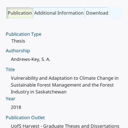
Publication
Additional Information
Download
Publication Type
Thesis
Authorship
Andrews-Key, S. A.
Title
Vulnerability and Adaptation to Climate Change in
Sustainable Forest Management and the Forest
Industry in Saskatchewan
Year
2018
Publication Outlet
UofS Harvest - Graduate Theses and Dissertations