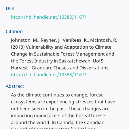
DOI
http://hdl.handle.net/10388/11671
Citation
Johnston, M., Rayner, J., VanRees, K., McIntosh, R.
(2018) Vulnerability and Adaptation to Climate
Change in Sustainable Forest Management and
the Forest Industry in Saskatchewan. UofS
Harvest - Graduate Theses and Dissertations.
http://hdl.handle.net/10388/11671
Abstract
As the climate continues to change, forest
ecosystems are experiencing stresses that have
not been seen in the past. These changes are
impacting many facets of the boreal forests
around the world. In Canada, the Canadian