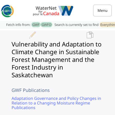
WaterNet
Menu
for
Canada
pour le
Fetch info from:
GWF
GWFO
Search is currently set to find
Everythi
Vulnerability and Adaptation to
Climate Change in Sustainable
Forest Management and the
Forest Industry in
Saskatchewan
GWF Publications
Adaptation Governance and Policy Changes in
Relation to a Changing Moisture Regime
Publications