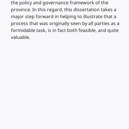
the policy and governance framework of the
province. In this regard, this dissertation takes a
major step forward in helping to illustrate that a
process that was originally seen by all parties as a
formidable task, is in fact both feasible, and quite
valuable.