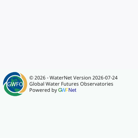
© 2026 - WaterNet Version 2026-07-24
Global Water Futures Observatories
Powered by
G
W
F
Net