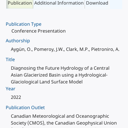
Publication
Additional Information
Download
Publication Type
Conference Presentation
Authorship
Aygün, O., Pomeroy, J.W., Clark, M.P., Pietroniro, A.
Title
Diagnosing the Future Hydrology of a Central
Asian Glacierized Basin using a Hydrological-
Glaciological Land Surface Model
Year
2022
Publication Outlet
Canadian Meteorological and Oceanographic
Society (CMOS), the Canadian Geophysical Union