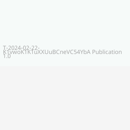
T-2024-02-22-
K1vwoK1K1uXXUuBCneVC54YbA Publication
1.0