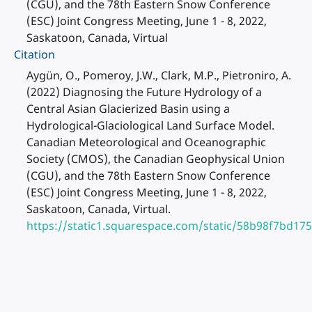
(CGU), and the 78th Eastern Snow Conference
(ESC) Joint Congress Meeting, June 1 - 8, 2022,
Saskatoon, Canada, Virtual
Citation
Aygün, O., Pomeroy, J.W., Clark, M.P., Pietroniro, A.
(2022) Diagnosing the Future Hydrology of a
Central Asian Glacierized Basin using a
Hydrological-Glaciological Land Surface Model.
Canadian Meteorological and Oceanographic
Society (CMOS), the Canadian Geophysical Union
(CGU), and the 78th Eastern Snow Conference
(ESC) Joint Congress Meeting, June 1 - 8, 2022,
Saskatoon, Canada, Virtual.
https://static1.squarespace.com/static/58b98f7bd1