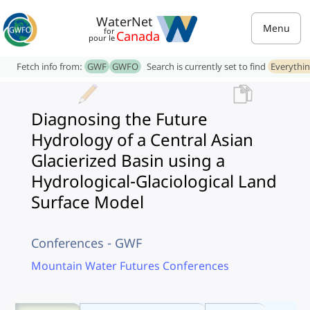
WaterNet
Menu
for
Canada
pour le
Fetch info from:
GWF
GWFO
Search is currently set to find
Everythi
Diagnosing the Future
Hydrology of a Central Asian
Glacierized Basin using a
Hydrological-Glaciological Land
Surface Model
Conferences - GWF
Mountain Water Futures Conferences