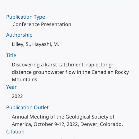
Publication Type
Conference Presentation
Authorship
Lilley, S., Hayashi, M.
Title
Discovering a karst catchment: rapid, long-
distance groundwater flow in the Canadian Rocky
Mountains
Year
2022
Publication Outlet
Annual Meeting of the Geological Society of
America, October 9-12, 2022, Denver, Colorado.
Citation