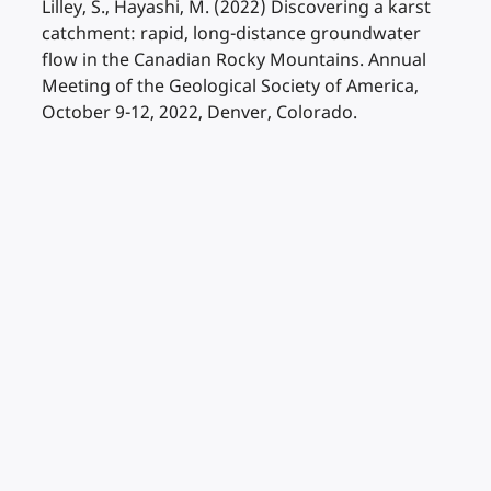
Lilley, S., Hayashi, M. (2022) Discovering a karst
catchment: rapid, long-distance groundwater
flow in the Canadian Rocky Mountains. Annual
Meeting of the Geological Society of America,
October 9-12, 2022, Denver, Colorado.