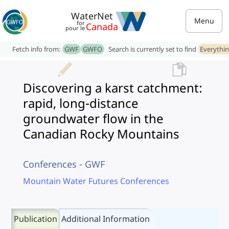
WaterNet
Menu
for
Canada
pour le
Fetch info from:
GWF
GWFO
Search is currently set to find
Everythi
Discovering a karst catchment:
rapid, long-distance
groundwater flow in the
Canadian Rocky Mountains
Conferences - GWF
Mountain Water Futures Conferences
Publication
Additional Information