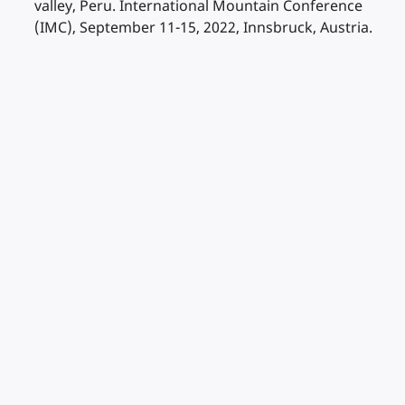
valley, Peru. International Mountain Conference
(IMC), September 11-15, 2022, Innsbruck, Austria.