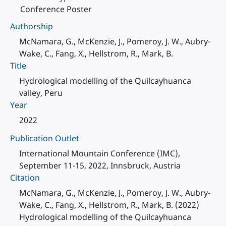
Conference Poster
Authorship
McNamara, G., McKenzie, J., Pomeroy, J. W., Aubry-
Wake, C., Fang, X., Hellstrom, R., Mark, B.
Title
Hydrological modelling of the Quilcayhuanca
valley, Peru
Year
2022
Publication Outlet
International Mountain Conference (IMC),
September 11-15, 2022, Innsbruck, Austria
Citation
McNamara, G., McKenzie, J., Pomeroy, J. W., Aubry-
Wake, C., Fang, X., Hellstrom, R., Mark, B. (2022)
Hydrological modelling of the Quilcayhuanca