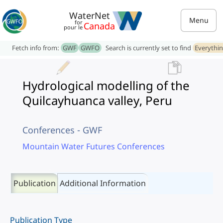
WaterNet
Menu
for
Canada
pour le
Fetch info from:
GWF
GWFO
Search is currently set to find
Everythi
Hydrological modelling of the
Quilcayhuanca valley, Peru
Conferences - GWF
Mountain Water Futures Conferences
Publication
Additional Information
Publication Type