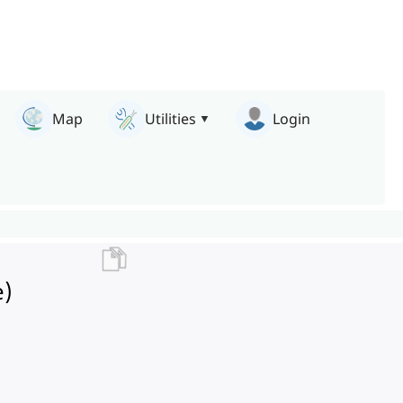
Map
Utilities
Login
e)