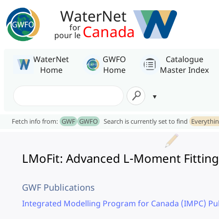
WaterNet
Canada
for
pour le
WaterNet
GWFO
Catalogue
Home
Home
Master Index
Fetch info from:
GWF
GWFO
Search is currently set to find
Everythi
LMoFit: Advanced L-Moment Fitting 
GWF Publications
Integrated Modelling Program for Canada (IMPC) Pub