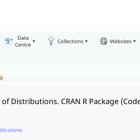
Data
Collections
Websites
Centre
ng
of Distributions. CRAN R Package (Cod
lications