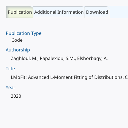
Publication
Additional Information
Download
Publication Type
Code
Authorship
Zaghloul, M., Papalexiou, S.M., Elshorbagy, A.
Title
LMoFit: Advanced L-Moment Fitting of Distributions.
Year
2020