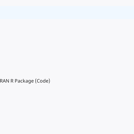
 CRAN R Package (Code)