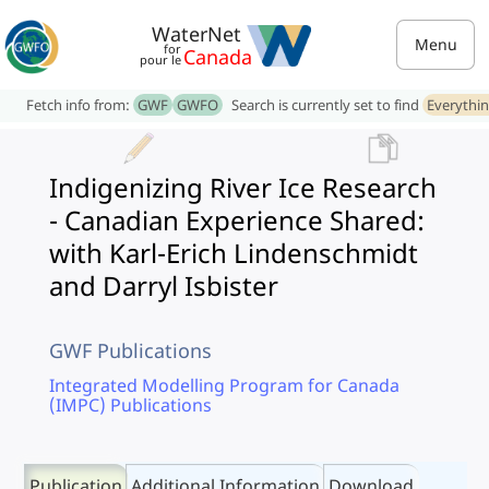
WaterNet
Menu
for
Canada
pour le
Fetch info from:
GWF
GWFO
Search is currently set to find
Everythi
Indigenizing River Ice Research
- Canadian Experience Shared:
with Karl-Erich Lindenschmidt
and Darryl Isbister
GWF Publications
Integrated Modelling Program for Canada
(IMPC) Publications
Publication
Additional Information
Download