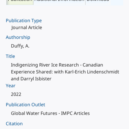
Publication Type
Journal Article
Authorship
Duffy, A.
Title
Indigenizing River Ice Research - Canadian
Experience Shared: with Karl-Erich Lindenschmidt
and Darryl Isbister
Year
2022
Publication Outlet
Global Water Futures - IMPC Articles
Citation