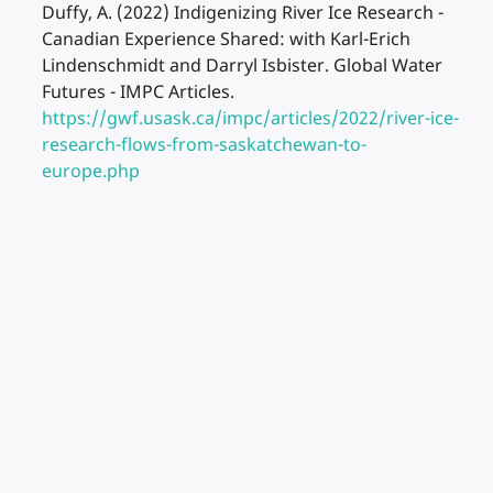
Duffy, A. (2022) Indigenizing River Ice Research -
Canadian Experience Shared: with Karl-Erich
Lindenschmidt and Darryl Isbister. Global Water
Futures - IMPC Articles.
https://gwf.usask.ca/impc/articles/2022/river-ice-
research-flows-from-saskatchewan-to-
europe.php