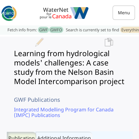
WaterNet
Menu
for
Canada
pour le
Fetch info from:
GWF
GWFO
Search is currently set to find
Everythi
Learning from hydrological
models' challenges: A case
study from the Nelson Basin
Model Intercomparison project
GWF Publications
Integrated Modelling Program for Canada
(IMPC) Publications
Publication
Additional Information