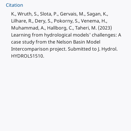
Citation
K., Wruth, S., Slota, P., Gervais, M., Sagan, K.,
Lilhare, R., Dery, S., Pokorny, S., Venema, H.,
Muhammad, A., Hallborg, C., Taheri, M. (2023)
Learning from hydrological models' challenges: A
case study from the Nelson Basin Model
Intercomparison project. Submitted to J. Hydrol.
HYDROL51510.