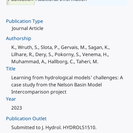
Publication Type
Journal Article
Authorship
K., Wruth, S., Slota, P., Gervais, M., Sagan, K.,
Lilhare, R., Dery, S., Pokorny, S., Venema, H.,
Muhammad, A., Hallborg, C., Taheri, M.
Title
Learning from hydrological models' challenges: A
case study from the Nelson Basin Model
Intercomparison project
Year
2023
Publication Outlet
Submitted to J. Hydrol. HYDROL51510.