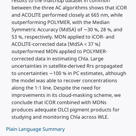
results to the matchup dataset in common
between the three AC algorithms shows that iCOR
and ACOLITE performed closely at 665 nm, while
outperforming POLYMER, with the Median
Symmetric Accuracy (MdSA) of ∼30 %, 28 %, and
53 %, respectively. MDN applied to iCOR- and
ACOLITE-corrected data (MdSA < 37 %)
outperformed MDN applied to POLYMER-
corrected data in estimating Chla. Large
uncertainties in satellite-derived Rrs propagated
to uncertainties ∼100 % in PC estimates, although
the model was able to recover concentrations
along the 1:1 line. Despite the need for
improvements in its cloud-masking scheme, we
conclude that iCOR combined with MDNs
produces adequate OLCI pigment products for
studying and monitoring Chla across WLE.
Plain Language Summary