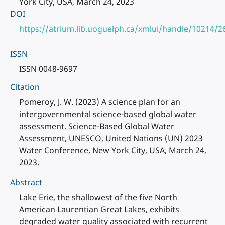
York City, USA, March 24, 2023
DOI
https://atrium.lib.uoguelph.ca/xmlui/handle/10214/2
ISSN
ISSN 0048-9697
Citation
Pomeroy, J. W. (2023) A science plan for an
intergovernmental science-based global water
assessment. Science-Based Global Water
Assessment, UNESCO, United Nations (UN) 2023
Water Conference, New York City, USA, March 24,
2023.
Abstract
Lake Erie, the shallowest of the five North
American Laurentian Great Lakes, exhibits
degraded water quality associated with recurrent