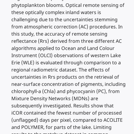
phytoplankton blooms. Optical remote sensing of
these optically complex inland waters is
challenging due to the uncertainties stemming
from atmospheric correction (AC) procedures. In
this study, the accuracy of remote sensing
reflectance (Rrs) derived from three different AC
algorithms applied to Ocean and Land Colour
Instrument (OLCI) observations of western Lake
Erie (WLE) is evaluated through comparison to a
regional radiometric dataset. The effects of
uncertainties in Rrs products on the retrieval of
near-surface concentration of pigments, including
chlorophyll-a (Chla) and phycocyanin (PC), from
Mixture Density Networks (MDNs) are
subsequently investigated. Results show that
iCOR contained the fewest number of processed
(unflagged) days per pixel, compared to ACOLITE
and POLYMER, for parts of the lake. Limiting