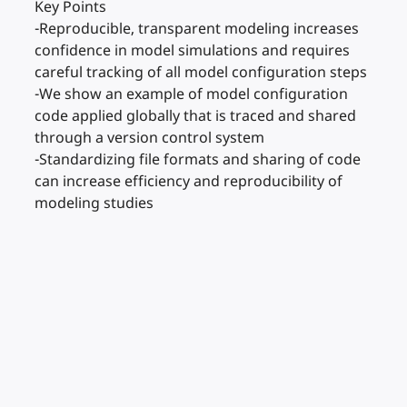
Key Points
-Reproducible, transparent modeling increases
confidence in model simulations and requires
careful tracking of all model configuration steps
-We show an example of model configuration
code applied globally that is traced and shared
through a version control system
-Standardizing file formats and sharing of code
can increase efficiency and reproducibility of
modeling studies