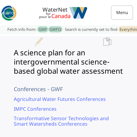
WaterNet
Menu
for
Canada
pour le
Fetch info from:
GWF
GWFO
Search is currently set to find
Everythi
A science plan for an
intergovernmental science-
based global water assessment
Conferences - GWF
Agricultural Water Futures Conferences
IMPC Conferences
Transformative Sensor Technologies and
Smart Watersheds Conferences