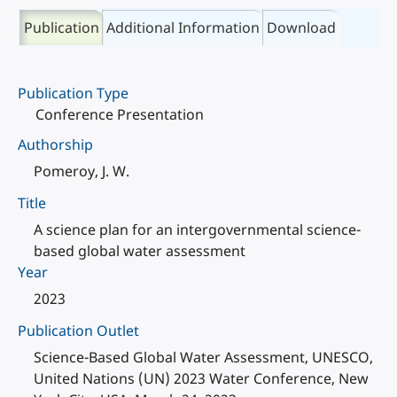
Publication
Additional Information
Download
Publication Type
Conference Presentation
Authorship
Pomeroy, J. W.
Title
A science plan for an intergovernmental science-
based global water assessment
Year
2023
Publication Outlet
Science-Based Global Water Assessment, UNESCO,
United Nations (UN) 2023 Water Conference, New