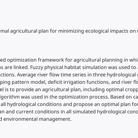
Optimal agricultural plan for minimizing ecological impacts on
ed optimization framework for agricultural planning in wh
ns are linked. Fuzzy physical habitat simulation was used t
nctions. Average river flow time series in three hydrologica
ng pattern model, deficit irrigation functions, and river fl
 is to provide an agricultural plan, including optimal crop
algorithm was used in the optimization process. Based on ca
 all hydrological conditions and propose an optimal plan fo
n and current conditions in all simulated hydrological cond
 and environmental management.