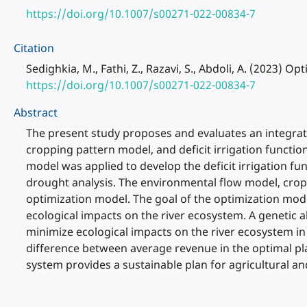
https://doi.org/10.1007/s00271-022-00834-7
Citation
Sedighkia, M., Fathi, Z., Razavi, S., Abdoli, A. (2023) 
https://doi.org/10.1007/s00271-022-00834-7
Abstract
The present study proposes and evaluates an integrat
cropping pattern model, and deficit irrigation functio
model was applied to develop the deficit irrigation fu
drought analysis. The environmental flow model, croppi
optimization model. The goal of the optimization model
ecological impacts on the river ecosystem. A genetic 
minimize ecological impacts on the river ecosystem in
difference between average revenue in the optimal pla
system provides a sustainable plan for agricultural