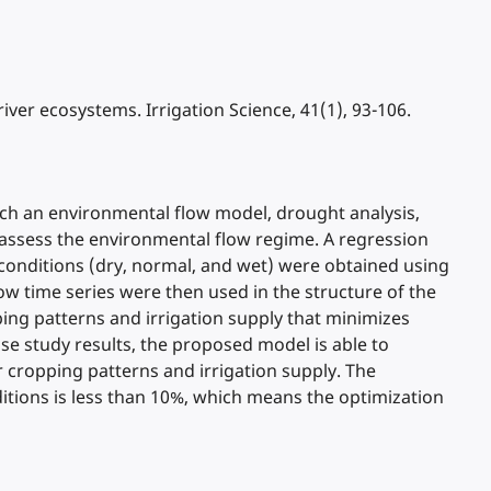
 river ecosystems. Irrigation Science, 41(1), 93-106.
ich an environmental flow model, drought analysis,
o assess the environmental flow regime. A regression
l conditions (dry, normal, and wet) were obtained using
ow time series were then used in the structure of the
ping patterns and irrigation supply that minimizes
se study results, the proposed model is able to
r cropping patterns and irrigation supply. The
itions is less than 10%, which means the optimization