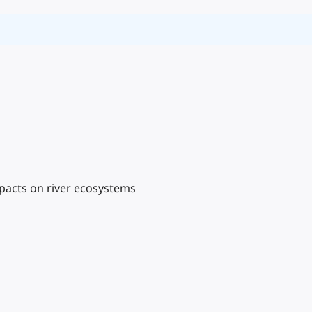
mpacts on river ecosystems