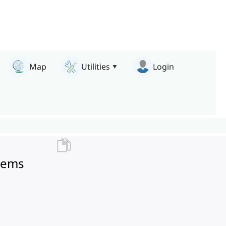
Map
Utilities
Login
stems