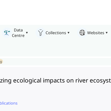
Data
Collections
Websites
Centre
ng
izing ecological impacts on river ecosy
lications