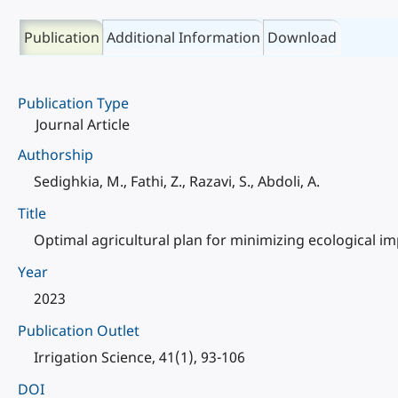
Publication
Additional Information
Download
Publication Type
Journal Article
Authorship
Sedighkia, M., Fathi, Z., Razavi, S., Abdoli, A.
Title
Optimal agricultural plan for minimizing ecological i
Year
2023
Publication Outlet
Irrigation Science, 41(1), 93-106
DOI