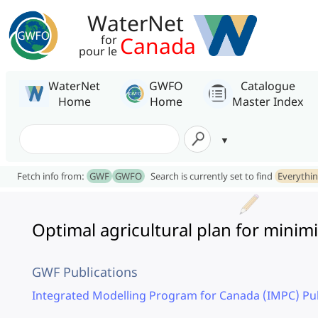
WaterNet
Canada
for
pour le
WaterNet
GWFO
Catalogue
Home
Home
Master Index
Fetch info from:
GWF
GWFO
Search is currently set to find
Everythi
Optimal agricultural plan for minim
GWF Publications
Integrated Modelling Program for Canada (IMPC) Pub