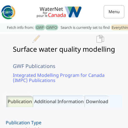
WaterNet
Menu
for
Canada
pour le
Fetch info from:
GWF
GWFO
Search is currently set to find
Everythi
Surface water quality modelling
GWF Publications
Integrated Modelling Program for Canada
(IMPC) Publications
Publication
Additional Information
Download
Publication Type