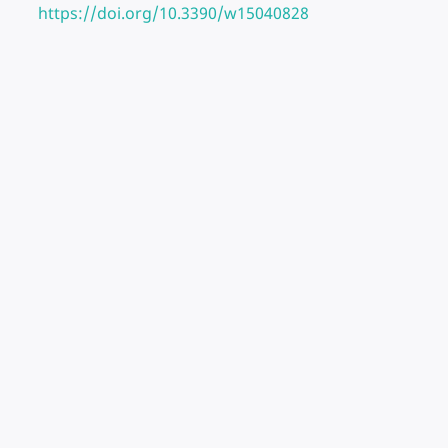
https://doi.org/10.3390/w15040828