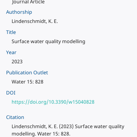
Journal Article
Authorship
Lindenschmidt, K. E.
Title
Surface water quality modelling
Year
2023
Publication Outlet
Water 15: 828
DOI
https://doi.org/10.3390/w15040828
Citation
Lindenschmidt, K. E. (2023) Surface water quality
modelling. Water 15: 828.