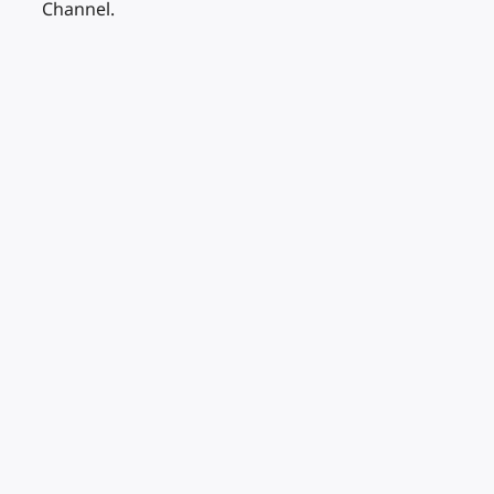
Channel.