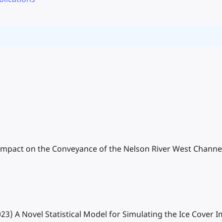
r Impact on the Conveyance of the Nelson River West Channe
(2023) A Novel Statistical Model for Simulating the Ice Cove