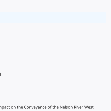
l
r Impact on the Conveyance of the Nelson River West