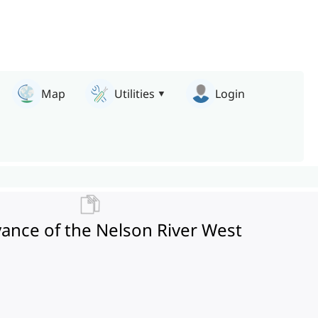
Map
Utilities
Login
yance of the Nelson River West