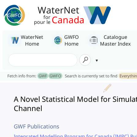
WaterNet
Canada
for
pour le
WaterNet
GWFO
Catalogue
Home
Home
Master Index
Fetch info from:
GWF
GWFO
Search is currently set to find
Everythi
A Novel Statistical Model for Simul
Channel
GWF Publications
Integrated Modelling Program for Canada (IMPC) Pub