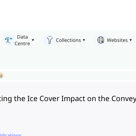
Data
Collections
Websites
Centre
ng
ating the Ice Cover Impact on the Conve
lications