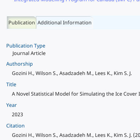
Publication
Additional Information
Publication Type
Journal Article
Authorship
Gozini H., Wilson S., Asadzadeh M., Lees K., Kim S. J.
Title
A Novel Statistical Model for Simulating the Ice Cove
Year
2023
Citation
Gozini H., Wilson S., Asadzadeh M., Lees K., Kim S. J. 