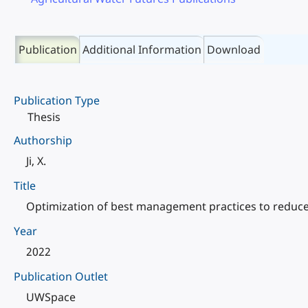
Publication
Additional Information
Download
Publication Type
Thesis
Authorship
Ji, X.
Title
Optimization of best management practices to reduce 
Year
2022
Publication Outlet
UWSpace