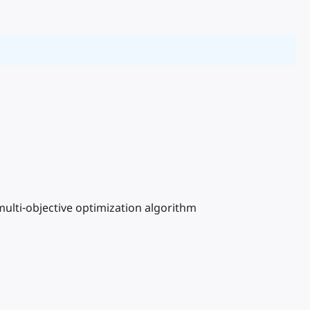
ulti-objective optimization algorithm