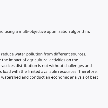
d using a multi-objective optimization algorithm.
 reduce water pollution from different sources,
the impact of agricultural activities on the
tices distribution is not without challenges and
load with the limited available resources. Therefore,
er watershed and conduct an economic analysis of best