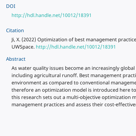
DOI
http://hdl.handle.net/10012/18391
Citation
Ji, X. (2022) Optimization of best management practic
UWSpace.
http://hdl.handle.net/10012/18391
Abstract
As water quality issues become an increasingly global
including agricultural runoff. Best management practic
environment as compared to conventional management 
therefore an optimization model is introduced here to
this research sets out a multi-objective optimizatio
management practices and assess their cost-effective