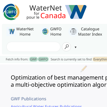
WaterNet
Canada
for
pour le
WaterNet
GWFO
Catalogue
Home
Home
Master Index
Fetch info from:
GWF
GWFO
Search is currently set to find
Everythi
Optimization of best management p
a multi-objective optimization algo
GWF Publications
Agricultural Water Futures Publications