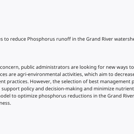
es to reduce Phosphorus runoff in the Grand River watershe
 concern, public administrators are looking for new ways to
es are agri-environmental activities, which aim to decrease 
practices. However, the selection of best management prac
 support policy and decision-making and minimize nutrients 
n model to optimize phosphorus reductions in the Grand Riv
ness.