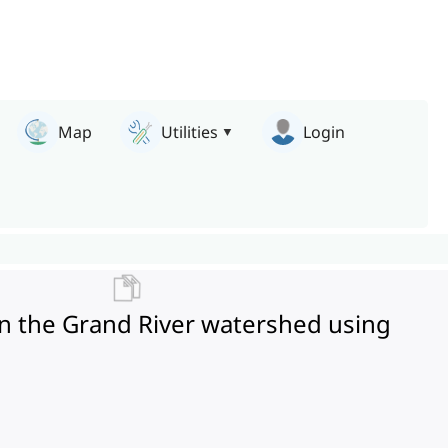
Map
Utilities
Login
n the Grand River watershed using