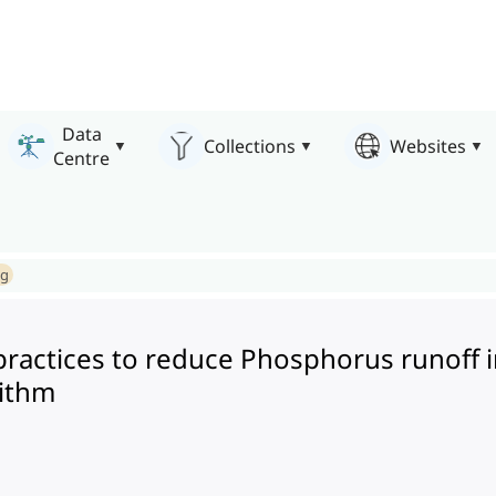
Data
Collections
Websites
Centre
ng
ractices to reduce Phosphorus runoff i
rithm