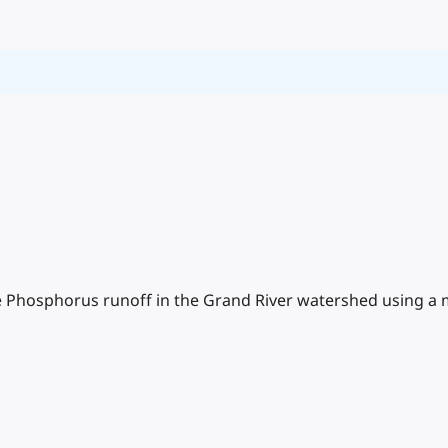
Phosphorus runoff in the Grand River watershed using a m