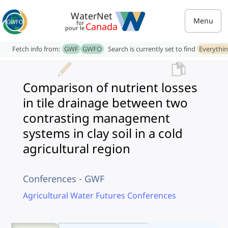
WaterNet
Menu
for
Canada
pour le
Fetch info from:
GWF
GWFO
Search is currently set to find
Everythi
Comparison of nutrient losses
in tile drainage between two
contrasting management
systems in clay soil in a cold
agricultural region
Conferences - GWF
Agricultural Water Futures Conferences