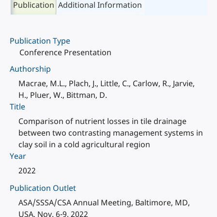
Publication
Additional Information
Publication Type
Conference Presentation
Authorship
Macrae, M.L., Plach, J., Little, C., Carlow, R., Jarvie,
H., Pluer, W., Bittman, D.
Title
Comparison of nutrient losses in tile drainage
between two contrasting management systems in
clay soil in a cold agricultural region
Year
2022
Publication Outlet
ASA/SSSA/CSA Annual Meeting, Baltimore, MD,
USA, Nov. 6-9, 2022