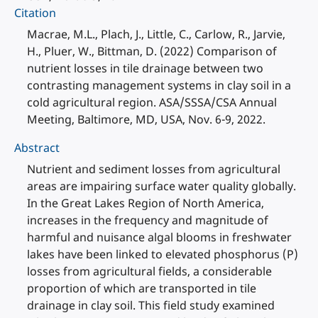
Citation
Macrae, M.L., Plach, J., Little, C., Carlow, R., Jarvie,
H., Pluer, W., Bittman, D. (2022) Comparison of
nutrient losses in tile drainage between two
contrasting management systems in clay soil in a
cold agricultural region. ASA/SSSA/CSA Annual
Meeting, Baltimore, MD, USA, Nov. 6-9, 2022.
Abstract
Nutrient and sediment losses from agricultural
areas are impairing surface water quality globally.
In the Great Lakes Region of North America,
increases in the frequency and magnitude of
harmful and nuisance algal blooms in freshwater
lakes have been linked to elevated phosphorus (P)
losses from agricultural fields, a considerable
proportion of which are transported in tile
drainage in clay soil. This field study examined