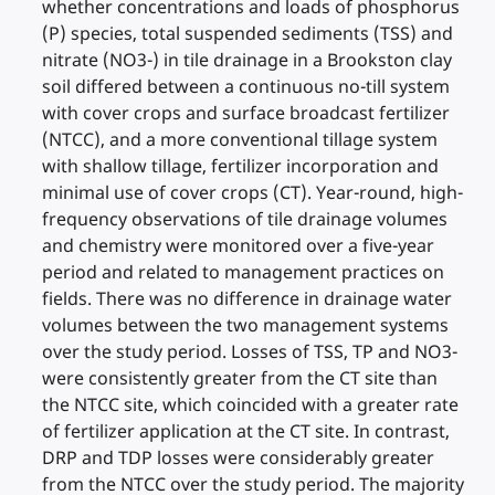
whether concentrations and loads of phosphorus
(P) species, total suspended sediments (TSS) and
nitrate (NO3-) in tile drainage in a Brookston clay
soil differed between a continuous no-till system
with cover crops and surface broadcast fertilizer
(NTCC), and a more conventional tillage system
with shallow tillage, fertilizer incorporation and
minimal use of cover crops (CT). Year-round, high-
frequency observations of tile drainage volumes
and chemistry were monitored over a five-year
period and related to management practices on
fields. There was no difference in drainage water
volumes between the two management systems
over the study period. Losses of TSS, TP and NO3-
were consistently greater from the CT site than
the NTCC site, which coincided with a greater rate
of fertilizer application at the CT site. In contrast,
DRP and TDP losses were considerably greater
from the NTCC over the study period. The majority