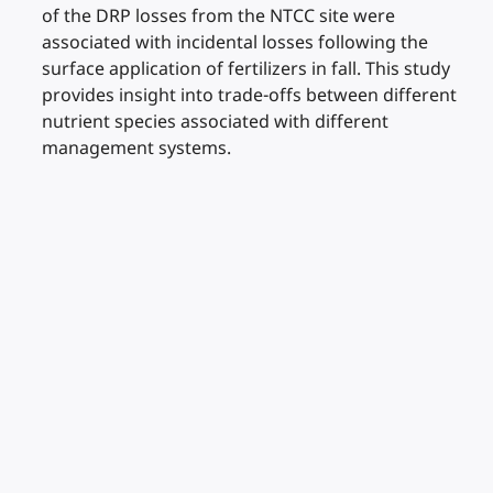
of the DRP losses from the NTCC site were
associated with incidental losses following the
surface application of fertilizers in fall. This study
provides insight into trade-offs between different
nutrient species associated with different
management systems.