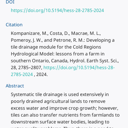
DOI
https://doi.org/10.5194/hess-28-2785-2024
Citation
Kompanizare, M., Costa, D., Macrae, M. L.,
Pomeroy, J. W., and Petrone, R. M.: Developing a
tile drainage module for the Cold Regions
Hydrological Model: lessons from a farm in
southern Ontario, Canada, Hydrol. Earth Syst. Sci.,
28, 2785–2807,
https://doi.org/10.5194/hess-28-
2785-2024
, 2024.
Abstract
Systematic tile drainage is used extensively in
poorly drained agricultural lands to remove
excess water and improve crop growth; however,
tiles can also transfer nutrients from farmlands to
downstream surface water bodies, leading to