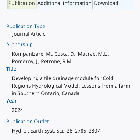
Publication
Additional Information
Download
Publication Type
Journal Article
Authorship
Kompanizare, M., Costa, D., Macrae, M.L.,
Pomeroy, J., Petrone, R.M.
Title
Developing a tile drainage module for Cold
Regions Hydrological Model: Lessons from a farm
in Southern Ontario, Canada
Year
2024
Publication Outlet
Hydrol. Earth Syst. Sci., 28, 2785–2807