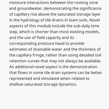
moisture interactions between the rooting zone
and groundwater, demonstrating the significance
of capillary rise above the saturated storage layer
in the hydrology of tile drains in loam soils. Novel
aspects of this module include the sub-daily time
step, which is shorter than most existing models,
and the use of field capacity and its
corresponding pressure head to provide
estimates of drainable water and the thickness of
the capillary fringe, rather than using detailed soil
retention curves that may not always be available.
An additional novel aspect is the demonstration
that flows in some tile drain systems can be better
represented and simulated when related to
shallow saturated storage dynamics.