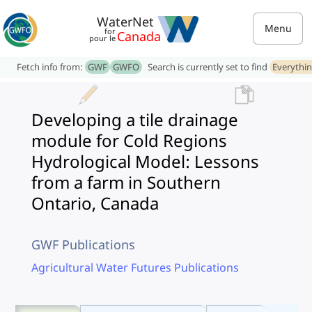
WaterNet
Menu
for
Canada
pour le
Fetch info from:
GWF
GWFO
Search is currently set to find
Everythi
Developing a tile drainage
module for Cold Regions
Hydrological Model: Lessons
from a farm in Southern
Ontario, Canada
GWF Publications
Agricultural Water Futures Publications