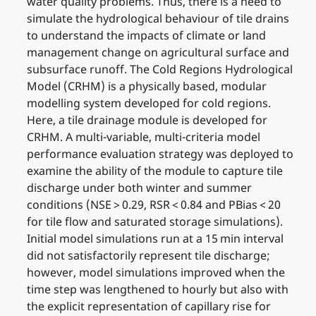
water quality problems. Thus, there is a need to
simulate the hydrological behaviour of tile drains
to understand the impacts of climate or land
management change on agricultural surface and
subsurface runoff. The Cold Regions Hydrological
Model (CRHM) is a physically based, modular
modelling system developed for cold regions.
Here, a tile drainage module is developed for
CRHM. A multi-variable, multi-criteria model
performance evaluation strategy was deployed to
examine the ability of the module to capture tile
discharge under both winter and summer
conditions (NSE > 0.29, RSR < 0.84 and PBias < 20
for tile flow and saturated storage simulations).
Initial model simulations run at a 15 min interval
did not satisfactorily represent tile discharge;
however, model simulations improved when the
time step was lengthened to hourly but also with
the explicit representation of capillary rise for