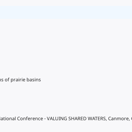
 of prairie basins
ational Conference - VALUING SHARED WATERS, Canmore, Can