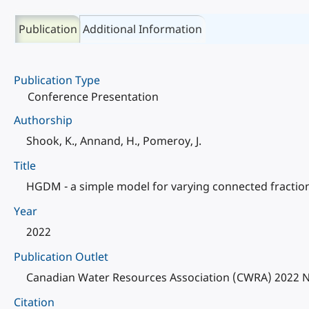
Publication
Additional Information
Publication Type
Conference Presentation
Authorship
Shook, K., Annand, H., Pomeroy, J.
Title
HGDM - a simple model for varying connected fractions
Year
2022
Publication Outlet
Canadian Water Resources Association (CWRA) 2022 N
Citation