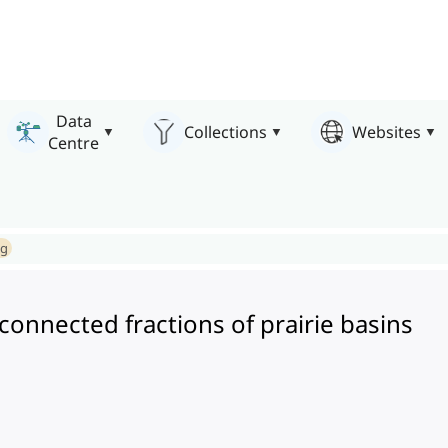
Data
Collections
Websites
Centre
ng
onnected fractions of prairie basins