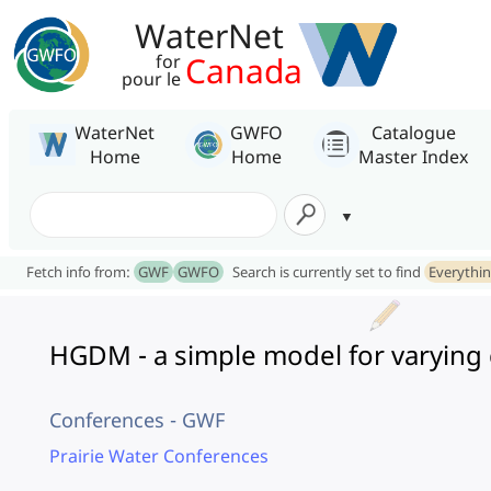
WaterNet
Canada
for
pour le
WaterNet
GWFO
Catalogue
Home
Home
Master Index
Fetch info from:
GWF
GWFO
Search is currently set to find
Everythi
HGDM - a simple model for varying c
Conferences - GWF
Prairie Water Conferences