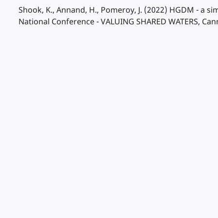
Shook, K., Annand, H., Pomeroy, J. (2022) HGDM - a s
National Conference - VALUING SHARED WATERS, Canmor