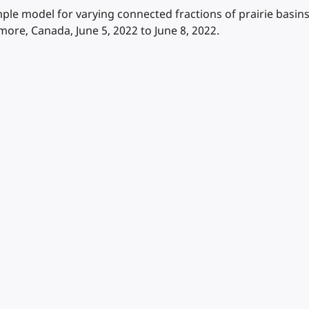
imple model for varying connected fractions of prairie bas
e, Canada, June 5, 2022 to June 8, 2022.