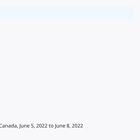
ada, June 5, 2022 to June 8, 2022