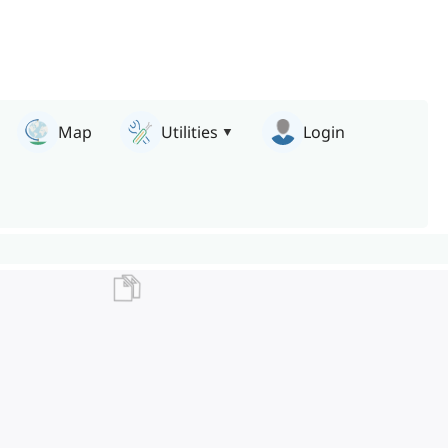
Map
Utilities
Login