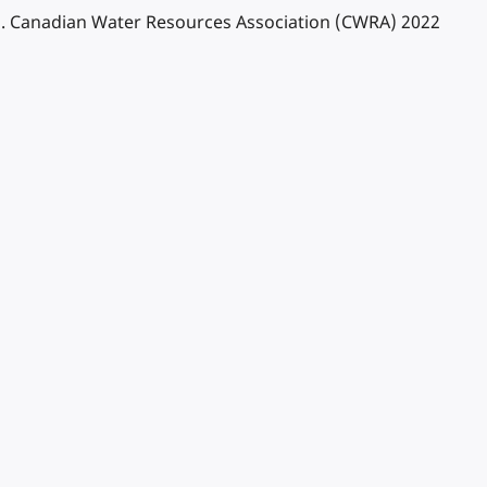
ins. Canadian Water Resources Association (CWRA) 2022