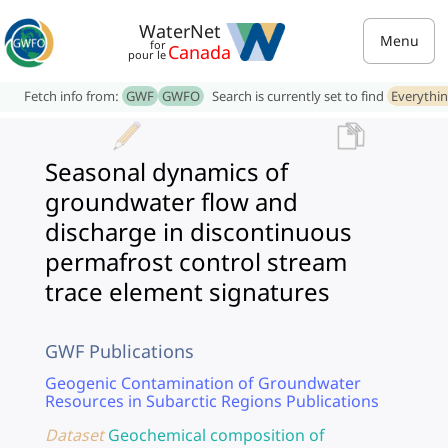
WaterNet
Menu
for
Canada
pour le
Fetch info from:
GWF
GWFO
Search is currently set to find
Everythi
Seasonal dynamics of
groundwater flow and
discharge in discontinuous
permafrost control stream
trace element signatures
GWF Publications
Geogenic Contamination of Groundwater
Resources in Subarctic Regions Publications
Dataset
Geochemical composition of