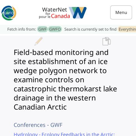
WaterNet
Menu
for
Canada
pour le
Fetch info from:
GWF
GWFO
Search is currently set to find
Everythi
Field-based monitoring and
site establishment of an ice
wedge polygon network to
examine controls on
catastrophic thermokarst lake
drainage in the western
Canadian Arctic
Conferences - GWF
Hydrology - Ecology Feedbacks in the Arctic: