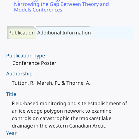
Narrowing the Gap Between Theory and
Models Conferences
Publication
Additional Information
Publication Type
Conference Poster
Authorship
Tutton, R., Marsh, P., & Thorne, A.
Title
Field-based monitoring and site establishment of
an ice wedge polygon network to examine
controls on catastrophic thermokarst lake
drainage in the western Canadian Arctic
Year