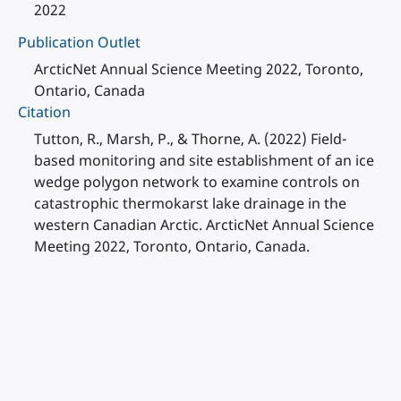
2022
Publication Outlet
ArcticNet Annual Science Meeting 2022, Toronto,
Ontario, Canada
Citation
Tutton, R., Marsh, P., & Thorne, A. (2022) Field-
based monitoring and site establishment of an ice
wedge polygon network to examine controls on
catastrophic thermokarst lake drainage in the
western Canadian Arctic. ArcticNet Annual Science
Meeting 2022, Toronto, Ontario, Canada.