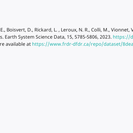
. E., Boisvert, D., Rickard, L. , Leroux, N. R., Colli, M., Vio
s. Earth System Science Data, 15, 5785-5806, 2023.
https://
re available at
https://www.frdr-dfdr.ca/repo/dataset/8d