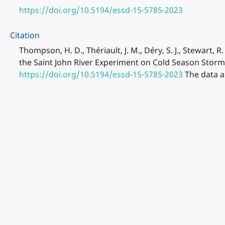
https://doi.org/10.5194/essd-15-5785-2023
Citation
Thompson, H. D., Thériault, J. M., Déry, S. J., Stewart, R
the Saint John River Experiment on Cold Season Storm
https://doi.org/10.5194/essd-15-5785-2023
The data a