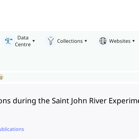
Data
Collections
Websites
Centre
ng
ons during the Saint John River Experi
ublications