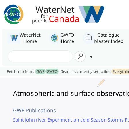
WaterNet
Canada
for
pour le
WaterNet
GWFO
Catalogue
Home
Home
Master Index
Fetch info from:
GWF
GWFO
Search is currently set to find
Everythi
Atmospheric and surface observati
GWF Publications
Saint John river Experiment on cold Season Storms P