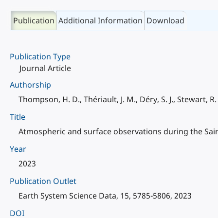
Publication
Additional Information
Download
Publication Type
Journal Article
Authorship
Thompson, H. D., Thériault, J. M., Déry, S. J., Stewart, R. E
Title
Atmospheric and surface observations during the Sai
Year
2023
Publication Outlet
Earth System Science Data, 15, 5785-5806, 2023
DOI