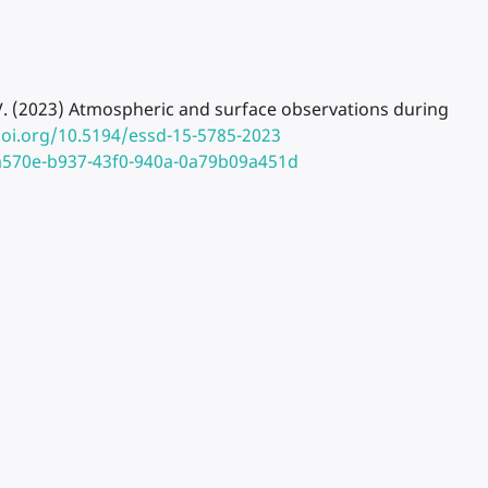
nnet, V. (2023) Atmospheric and surface observations during
doi.org/10.5194/essd-15-5785-2023
ea570e-b937-43f0-940a-0a79b09a451d