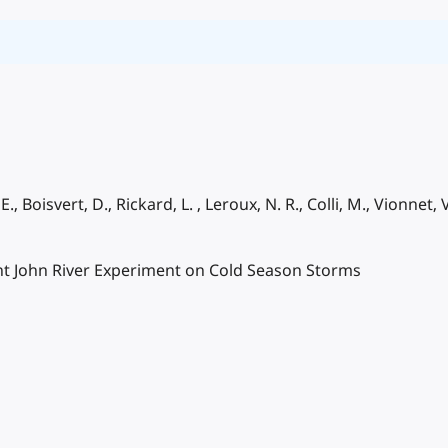
., Boisvert, D., Rickard, L. , Leroux, N. R., Colli, M., Vionnet, 
nt John River Experiment on Cold Season Storms