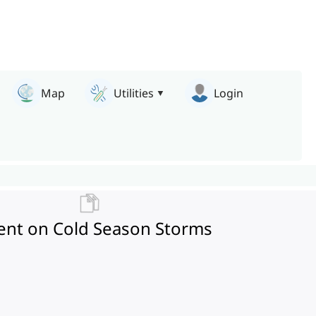
Map
Utilities
Login
ment on Cold Season Storms