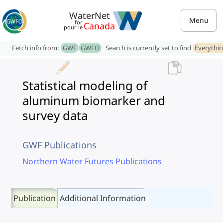
WaterNet
Menu
for
Canada
pour le
Fetch info from:
GWF
GWFO
Search is currently set to find
Everythi
Statistical modeling of
aluminum biomarker and
survey data
GWF Publications
Northern Water Futures Publications
Publication
Additional Information