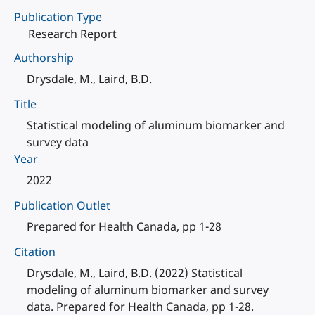
Publication Type
Research Report
Authorship
Drysdale, M., Laird, B.D.
Title
Statistical modeling of aluminum biomarker and
survey data
Year
2022
Publication Outlet
Prepared for Health Canada, pp 1-28
Citation
Drysdale, M., Laird, B.D. (2022) Statistical
modeling of aluminum biomarker and survey
data. Prepared for Health Canada, pp 1-28.