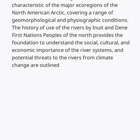
characteristic of the major ecoregions of the
North American Arctic, covering a range of
geomorphological and physiographic conditions.
The history of use of the rivers by Inuit and Dene
First Nations Peoples of the north provides the
foundation to understand the social, cultural, and
economic importance of the river systems, and
potential threats to the rivers from climate
change are outlined