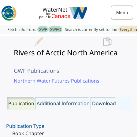
WaterNet
Menu
for
Canada
pour le
Fetch info from:
GWF
GWFO
Search is currently set to find
Everythi
Rivers of Arctic North America
GWF Publications
Northern Water Futures Publications
Publication
Additional Information
Download
Publication Type
Book Chapter