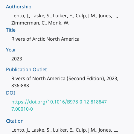
Authorship
Lento, J., Laske, S., Luiker, E., Culp, J.M., Jones, L.,
Zimmerman, C., Monk, W.
Title
Rivers of Arctic North America
Year
2023
Publication Outlet
Rivers of North America (Second Edition), 2023,
836-888
DOI
https://doi.org/10.1016/B978-0-12-818847-
7.00010-0
Citation
Lento, J., Laske, S., Luiker, E., Culp, J.M., Jones, L.,