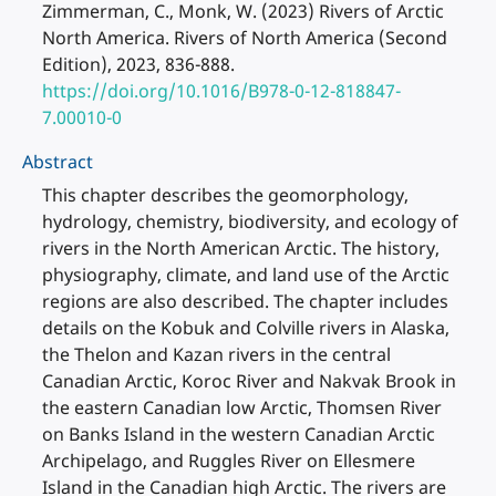
Zimmerman, C., Monk, W. (2023) Rivers of Arctic
North America. Rivers of North America (Second
Edition), 2023, 836-888.
https://doi.org/10.1016/B978-0-12-818847-
7.00010-0
Abstract
This chapter describes the geomorphology,
hydrology, chemistry, biodiversity, and ecology of
rivers in the North American Arctic. The history,
physiography, climate, and land use of the Arctic
regions are also described. The chapter includes
details on the Kobuk and Colville rivers in Alaska,
the Thelon and Kazan rivers in the central
Canadian Arctic, Koroc River and Nakvak Brook in
the eastern Canadian low Arctic, Thomsen River
on Banks Island in the western Canadian Arctic
Archipelago, and Ruggles River on Ellesmere
Island in the Canadian high Arctic. The rivers are