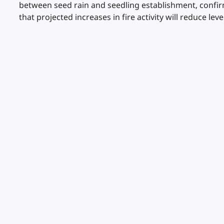
between seed rain and seedling establishment, confirm
that projected increases in fire activity will reduce lev