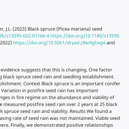
tzer, J.L. (2023) Black spruce (Picea mariana) seed
186/s13595-022-01166-4
https://doi.org/10.1186/s13595-
(2022)
https://doi.org/10.5061/dryad.z8w9ghxg4
and
t evidence suggests that this is changing. One factor
ng black spruce seed rain and seedling establishment.
ablishment. Context Black spruce is an important conifer
 Variation in postfire seed rain has important
ges in fire regime on the abundance and viability of
e measured postfire seed rain over 2 years at 25 black
k spruce seed rain and viability. Results We found a
easing rate of seed rain was not maintained. Viable seed
re. Finally, we demonstrated positive relationships