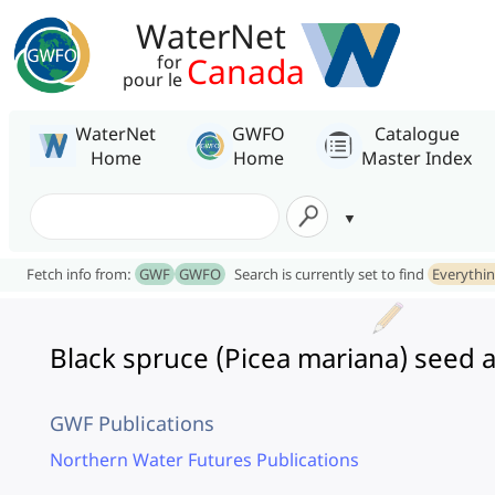
WaterNet
Canada
for
pour le
WaterNet
GWFO
Catalogue
Home
Home
Master Index
Fetch info from:
GWF
GWFO
Search is currently set to find
Everythi
Black spruce (Picea mariana) seed ava
GWF Publications
Northern Water Futures Publications