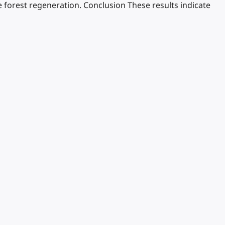
 forest regeneration. Conclusion These results indicate