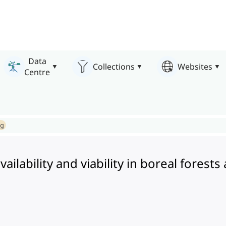
Data
Collections
Websites
Centre
ng
ilability and viability in boreal forests 