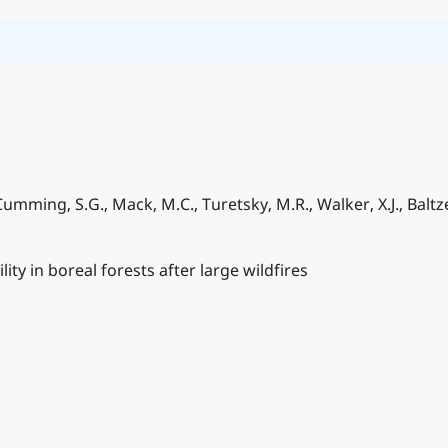
 Cumming, S.G., Mack, M.C., Turetsky, M.R., Walker, X.J., Baltzer
ity in boreal forests after large wildfires