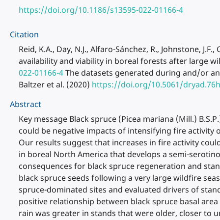
https://doi.org/10.1186/s13595-022-01166-4
Citation
Reid, K.A., Day, N.J., Alfaro-Sánchez, R., Johnstone, J.F
availability and viability in boreal forests after large w
022-01166-4
The datasets generated during and/or anal
Baltzer et al. (2020)
https://doi.org/10.5061/dryad.76
Abstract
Key message Black spruce (Picea mariana (Mill.) B.S.P.)
could be negative impacts of intensifying fire activit
Our results suggest that increases in fire activity co
in boreal North America that develops a semi-serotinou
consequences for black spruce regeneration and stand
black spruce seeds following a very large wildfire se
spruce-dominated sites and evaluated drivers of stand
positive relationship between black spruce basal area 
rain was greater in stands that were older, closer to