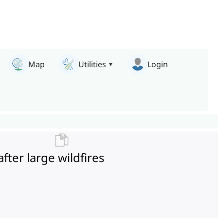
Map
Utilities
Login
after large wildfires