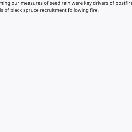
ing our measures of seed rain were key drivers of postfire
els of black spruce recruitment following fire.