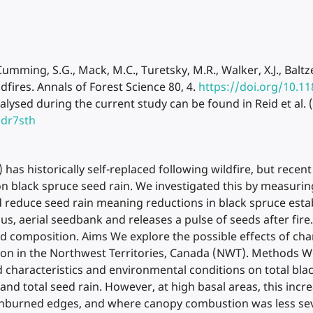
., Cumming, S.G., Mack, M.C., Turetsky, M.R., Walker, X.J., Bal
ildfires. Annals of Forest Science 80, 4.
https://doi.org/10.1
ysed during the current study can be found in Reid et al. 
hdr7sth
 has historically self-replaced following wildfire, but recen
y on black spruce seed rain. We investigated this by measuri
uld reduce seed rain meaning reductions in black spruce est
s, aerial seedbank and releases a pulse of seeds after fire.
 composition. Aims We explore the possible effects of chan
ason in the Northwest Territories, Canada (NWT). Methods W
 characteristics and environmental conditions on total blac
and total seed rain. However, at high basal areas, this incr
 unburned edges, and where canopy combustion was less seve