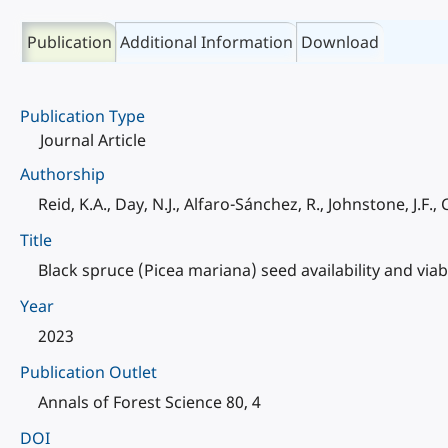
Publication
Additional Information
Download
Publication Type
Journal Article
Authorship
Reid, K.A., Day, N.J., Alfaro-Sánchez, R., Johnstone, J.F.,
Title
Black spruce (Picea mariana) seed availability and viabil
Year
2023
Publication Outlet
Annals of Forest Science 80, 4
DOI