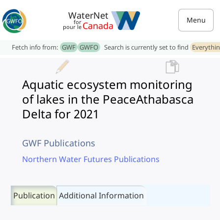
WaterNet
Menu
for
Canada
pour le
Fetch info from:
GWF
GWFO
Search is currently set to find
Everythi
Aquatic ecosystem monitoring
of lakes in the PeaceAthabasca
Delta for 2021
GWF Publications
Northern Water Futures Publications
Publication
Additional Information