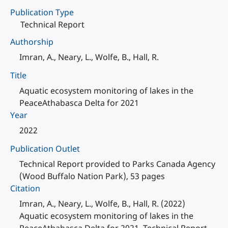
Publication Type
Technical Report
Authorship
Imran, A., Neary, L., Wolfe, B., Hall, R.
Title
Aquatic ecosystem monitoring of lakes in the
PeaceAthabasca Delta for 2021
Year
2022
Publication Outlet
Technical Report provided to Parks Canada Agency
(Wood Buffalo Nation Park), 53 pages
Citation
Imran, A., Neary, L., Wolfe, B., Hall, R. (2022)
Aquatic ecosystem monitoring of lakes in the