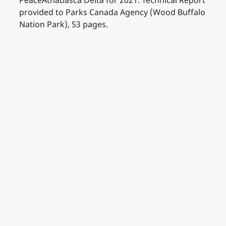
PeaceAthabasca Delta for 2021. Technical Report
provided to Parks Canada Agency (Wood Buffalo
Nation Park), 53 pages.