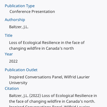
Publication Type
Conference Presentation
Authorship
Baltzer, J.L.
Title
Loss of Ecological Resilience in the face of
changing wildfire in Canada's north
Year
2022
Publication Outlet
Inspired Conversations Panel, Wilfrid Laurier
University
Citation
Baltzer, J.L. (2022) Loss of Ecological Resilience in
the face of changing wildfire in Canada's north.