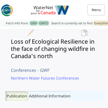
WaterNet
Menu
for
Canada
pour le
Fetch info from:
GWF
GWFO
Search is currently set to find
Everythi
Loss of Ecological Resilience in
the face of changing wildfire in
Canada's north
Conferences - GWF
Northern Water Futures Conferences
Publication
Additional Information