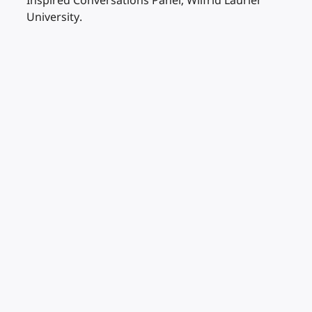
Inspired Conversations Panel, Wilfrid Laurier
University.