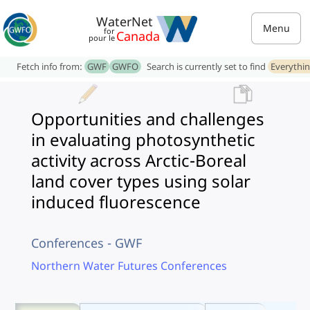
WaterNet
Menu
for
Canada
pour le
Fetch info from:
GWF
GWFO
Search is currently set to find
Everythi
Opportunities and challenges
in evaluating photosynthetic
activity across Arctic-Boreal
land cover types using solar
induced fluorescence
Conferences - GWF
Northern Water Futures Conferences