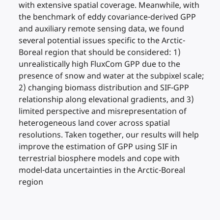
with extensive spatial coverage. Meanwhile, with
the benchmark of eddy covariance-derived GPP
and auxiliary remote sensing data, we found
several potential issues specific to the Arctic-
Boreal region that should be considered: 1)
unrealistically high FluxCom GPP due to the
presence of snow and water at the subpixel scale;
2) changing biomass distribution and SIF-GPP
relationship along elevational gradients, and 3)
limited perspective and misrepresentation of
heterogeneous land cover across spatial
resolutions. Taken together, our results will help
improve the estimation of GPP using SIF in
terrestrial biosphere models and cope with
model-data uncertainties in the Arctic-Boreal
region