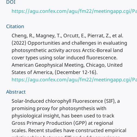
DOI
https://agu.confex.com/agu/fm22/meetingapp.cgi/P
Citation
Cheng, R., Magney, T., Orcutt, E., Pierrat, Z., et al.
(2022) Opportunities and challenges in evaluating
photosynthetic activity across Arctic-Boreal land
cover types using solar induced fluorescence.
American Geophysical Meeting, Chicago, United
States of America, (December 12-16).
https://agu.confex.com/agu/fm22/meetingapp.cgi/P
Abstract
Solar-Induced chlorophyll Fluorescence (SIF), a
promising proxy for photosynthesis with
physiological insight, has been used to track
Gross Primary Production (GPP) at regional
scales. Recent studies have constructed empirical