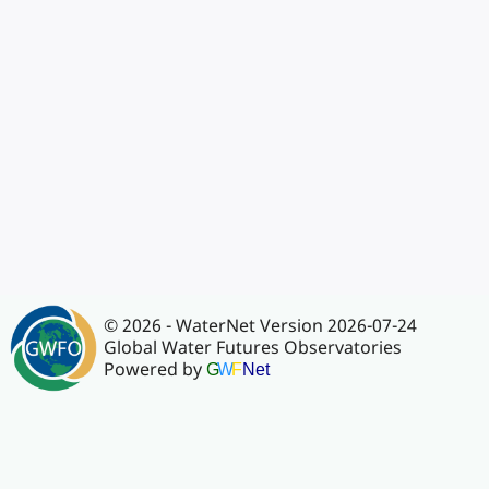
© 2026 - WaterNet Version 2026-07-24
Global Water Futures Observatories
Powered by
G
W
F
Net