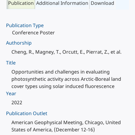
Publication
Additional Information
Download
Publication Type
Conference Poster
Authorship
Cheng, R., Magney, T., Orcutt, E., Pierrat, Z., et al.
Title
Opportunities and challenges in evaluating
photosynthetic activity across Arctic-Boreal land
cover types using solar induced fluorescence
Year
2022
Publication Outlet
American Geophysical Meeting, Chicago, United
States of America, (December 12-16)