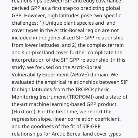
relationships between SIF and eddy covariance-
derived GPP as a first step to predicting global
GPP. However, high latitudes pose two specific
challenges: 1) Unique plant species and land
cover types in the Arctic-Boreal region are not
included in the generalized SIF-GPP relationship
from lower latitudes, and 2) the complex terrain
and sub-pixel land cover further complicate the
interpretation of the SIF-GPP relationship. In this
study, we focused on the Arctic-Boreal
Vulnerability Experiment (ABoVE) domain. We
evaluated the empirical relationships between SIF
for high latitudes from the TROPOspheric
Monitoring Instrument (TROPOMI) and a state-of-
the-art machine learning-based GPP product
(FluxCom). For the first time, we report the
regression slope, linear correlation coefficient,
and the goodness of the fit of SIF-GPP
relationships for Arctic-Boreal land cover types