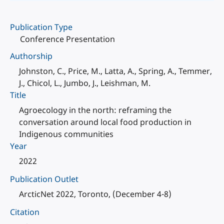
Publication Type
Conference Presentation
Authorship
Johnston, C., Price, M., Latta, A., Spring, A., Temmer,
J., Chicol, L., Jumbo, J., Leishman, M.
Title
Agroecology in the north: reframing the
conversation around local food production in
Indigenous communities
Year
2022
Publication Outlet
ArcticNet 2022, Toronto, (December 4-8)
Citation