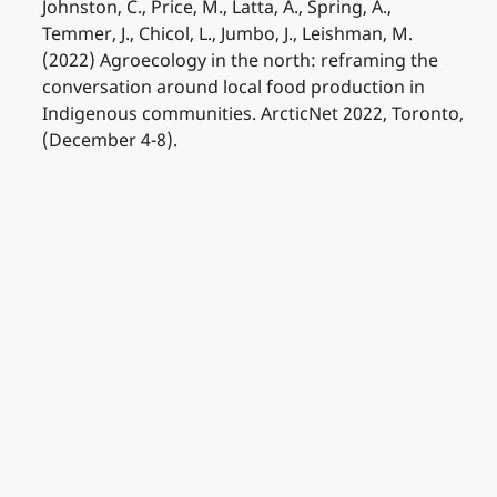
Johnston, C., Price, M., Latta, A., Spring, A.,
Temmer, J., Chicol, L., Jumbo, J., Leishman, M.
(2022) Agroecology in the north: reframing the
conversation around local food production in
Indigenous communities. ArcticNet 2022, Toronto,
(December 4-8).