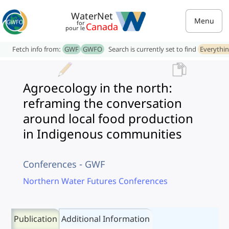
WaterNet
Menu
for
Canada
pour le
Fetch info from:
GWF
GWFO
Search is currently set to find
Everythi
Agroecology in the north:
reframing the conversation
around local food production
in Indigenous communities
Conferences - GWF
Northern Water Futures Conferences
Publication
Additional Information