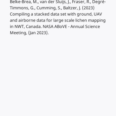
Belke-Brea, M., van der Sluijs, J., Fraser, R., Degré-
Timmons, G., Cumming, S., Baltzer, J. (2023)
Compiling a stacked data set with ground, UAV
and airborne data for large scale lichen mapping
in NWT, Canada. NASA ABoVE - Annual Science
Meeting, (Jan 2023).