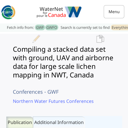
WaterNet
Menu
for
Canada
pour le
Fetch info from:
GWF
GWFO
Search is currently set to find
Everythi
Compiling a stacked data set
with ground, UAV and airborne
data for large scale lichen
mapping in NWT, Canada
Conferences - GWF
Northern Water Futures Conferences
Publication
Additional Information