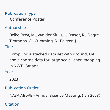
Publication Type
Conference Poster
Authorship
Belke-Brea, M., van der Sluijs, J., Fraser, R., Degré-
Timmons, G., Cumming, S., Baltzer, J.
Title
Compiling a stacked data set with ground, UAV
and airborne data for large scale lichen mapping
in NWT, Canada
Year
2023
Publication Outlet
NASA ABoVE - Annual Science Meeting, (Jan 2023)
Citation