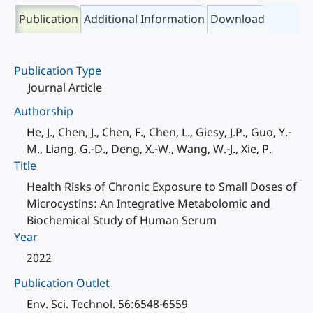
Publication
Additional Information
Download
Publication Type
Journal Article
Authorship
He, J., Chen, J., Chen, F., Chen, L., Giesy, J.P., Guo, Y.-
M., Liang, G.-D., Deng, X.-W., Wang, W.-J., Xie, P.
Title
Health Risks of Chronic Exposure to Small Doses of
Microcystins: An Integrative Metabolomic and
Biochemical Study of Human Serum
Year
2022
Publication Outlet
Env. Sci. Technol. 56:6548-6559