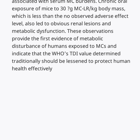
associated with serum MC burdens. Chronic oral
exposure of mice to 30 ?g MC-LR/kg body mass,
which is less than the no observed adverse effect
level, also led to obvious renal lesions and
metabolic dysfunction. These observations
provide the first evidence of metabolic
disturbance of humans exposed to MCs and
indicate that the WHO’s TDI value determined
traditionally should be lessened to protect human
health effectively