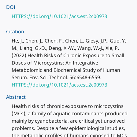
DOI
HTTPS://doi.org/10.1021/acs.est.2c00973
Citation
He, J., Chen, J., Chen, F., Chen, L., Giesy, J.P., Guo, Y.-
M., Liang, G.-D., Deng, X.-W., Wang, W.-J., Xie, P.
(2022) Health Risks of Chronic Exposure to Small
Doses of Microcystins: An Integrative
Metabolomic and Biochemical Study of Human
Serum. Env. Sci. Technol. 56:6548-6559.
HTTPS://doi.org/10.1021/acs.est.2c00973
Abstract
Health risks of chronic exposure to microcystins
(MCs), a family of aquatic contaminants produced
mainly by cyanobacteria, are critical yet unsolved
problems. Despite a few epidemiological studies,
the metabolic profiles of humans exposed to MCs