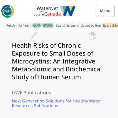
WaterNet
Menu
for
Canada
pour le
Fetch info from:
GWF
GWFO
Search is currently set to find
Everythi
Health Risks of Chronic
Exposure to Small Doses of
Microcystins: An Integrative
Metabolomic and Biochemical
Study of Human Serum
GWF Publications
Next Generation Solutions for Healthy Water
Resources Publications