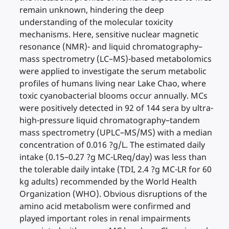
remain unknown, hindering the deep
understanding of the molecular toxicity
mechanisms. Here, sensitive nuclear magnetic
resonance (NMR)- and liquid chromatography–
mass spectrometry (LC–MS)-based metabolomics
were applied to investigate the serum metabolic
profiles of humans living near Lake Chao, where
toxic cyanobacterial blooms occur annually. MCs
were positively detected in 92 of 144 sera by ultra-
high-pressure liquid chromatography–tandem
mass spectrometry (UPLC–MS/MS) with a median
concentration of 0.016 ?g/L. The estimated daily
intake (0.15–0.27 ?g MC-LReq/day) was less than
the tolerable daily intake (TDI, 2.4 ?g MC-LR for 60
kg adults) recommended by the World Health
Organization (WHO). Obvious disruptions of the
amino acid metabolism were confirmed and
played important roles in renal impairments