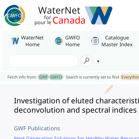
WaterNet
Canada
for
pour le
WaterNet
GWFO
Catalogue
Home
Home
Master Index
Fetch info from:
GWF
GWFO
Search is currently set to find
Everythi
Investigation of eluted characterist
deconvolution and spectral indices
GWF Publications
Next Generation Solutions for Healthy Water Resourc