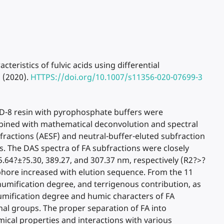
haracteristics of fulvic acids using differential
 (2020).
HTTPS://doi.org/10.1007/s11356-020-07699-3
 XAD-8 resin with pyrophosphate buffers were
mbined with mathematical deconvolution and spectral
fractions (AESF) and neutral-buffer-eluted subfraction
es. The DAS spectra of FA subfractions were closely
5.64?±?5.30, 389.27, and 307.37 nm, respectively (R2?>?
ophore increased with elution sequence. From the 11
humification degree, and terrigenous contribution, as
umification degree and humic characters of FA
al groups. The proper separation of FA into
emical properties and interactions with various