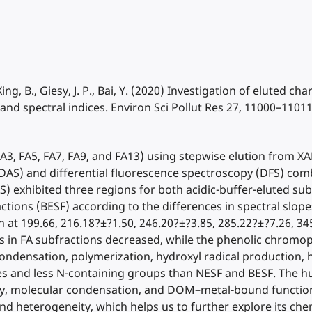
., Xing, B., Giesy, J. P., Bai, Y. (2020) Investigation of eluted c
d spectral indices. Environ Sci Pollut Res 27, 11000–11011
d (FA3, FA5, FA7, FA9, and FA13) using stepwise elution from
 (DAS) and differential fluorescence spectroscopy (DFS) co
) exhibited three regions for both acidic-buffer-eluted sub
ctions (BESF) according to the differences in spectral slop
 at 199.66, 216.18?±?1.50, 246.20?±?3.85, 285.22?±?7.26, 34
oups in FA subfractions decreased, while the phenolic chrom
condensation, polymerization, hydroxyl radical production, 
es and less N-containing groups than NESF and BESF. The h
ity, molecular condensation, and DOM–metal-bound function
 and heterogeneity, which helps us to further explore its ch