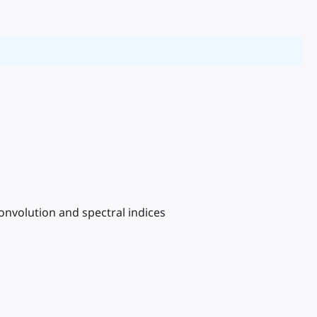
convolution and spectral indices