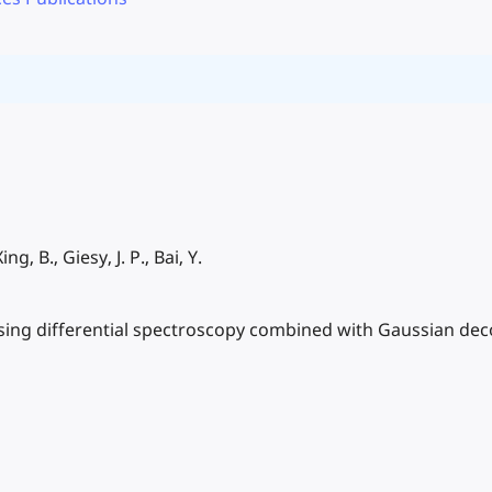
ing, B., Giesy, J. P., Bai, Y.
s using differential spectroscopy combined with Gaussian de