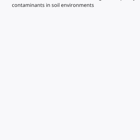
contaminants in soil environments