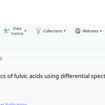
Data
Collections
Websites
Centre
ng
ics of fulvic acids using differential s
es Publications