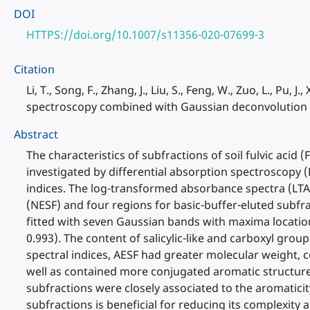
DOI
HTTPS://doi.org/10.1007/s11356-020-07699-3
Citation
Li, T., Song, F., Zhang, J., Liu, S., Feng, W., Zuo, L., Pu, J
spectroscopy combined with Gaussian deconvolution an
Abstract
The characteristics of subfractions of soil fulvic aci
investigated by differential absorption spectroscopy
indices. The log-transformed absorbance spectra (LTAS
(NESF) and four regions for basic-buffer-eluted subfra
fitted with seven Gaussian bands with maxima location
0.993). The content of salicylic-like and carboxyl gr
spectral indices, AESF had greater molecular weight, 
well as contained more conjugated aromatic structur
subfractions were closely associated to the aromatic
subfractions is beneficial for reducing its complexity