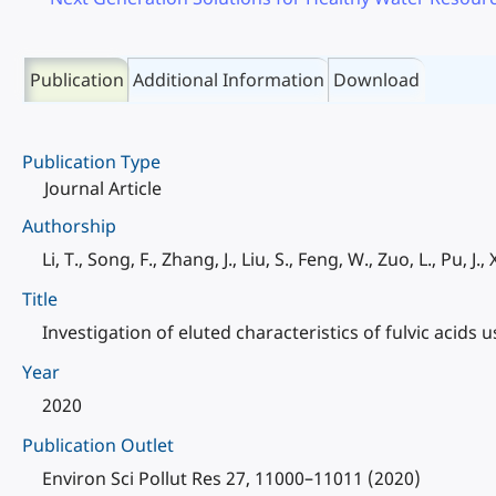
Publication
Additional Information
Download
Publication Type
Journal Article
Authorship
Li, T., Song, F., Zhang, J., Liu, S., Feng, W., Zuo, L., Pu, J., X
Title
Investigation of eluted characteristics of fulvic acid
Year
2020
Publication Outlet
Environ Sci Pollut Res 27, 11000–11011 (2020)