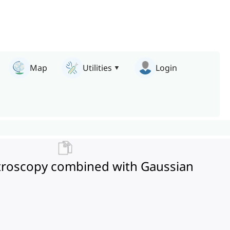
Map
Utilities
Login
pectroscopy combined with Gaussian