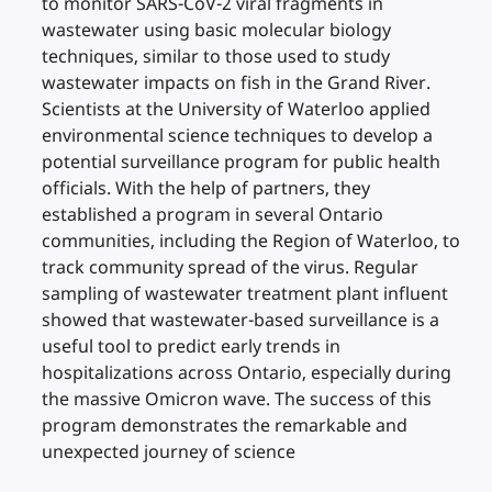
to monitor SARS-CoV-2 viral fragments in
wastewater using basic molecular biology
techniques, similar to those used to study
wastewater impacts on fish in the Grand River.
Scientists at the University of Waterloo applied
environmental science techniques to develop a
potential surveillance program for public health
officials. With the help of partners, they
established a program in several Ontario
communities, including the Region of Waterloo, to
track community spread of the virus. Regular
sampling of wastewater treatment plant influent
showed that wastewater-based surveillance is a
useful tool to predict early trends in
hospitalizations across Ontario, especially during
the massive Omicron wave. The success of this
program demonstrates the remarkable and
unexpected journey of science