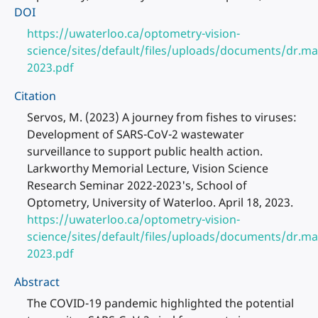
DOI
https://uwaterloo.ca/optometry-vision-
science/sites/default/files/uploads/documents/dr.ma
2023.pdf
Citation
Servos, M. (2023) A journey from fishes to viruses:
Development of SARS-CoV-2 wastewater
surveillance to support public health action.
Larkworthy Memorial Lecture, Vision Science
Research Seminar 2022-2023's, School of
Optometry, University of Waterloo. April 18, 2023.
https://uwaterloo.ca/optometry-vision-
science/sites/default/files/uploads/documents/dr.ma
2023.pdf
Abstract
The COVID-19 pandemic highlighted the potential