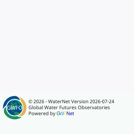
© 2026 - WaterNet Version 2026-07-24
Global Water Futures Observatories
Powered by
G
W
F
Net