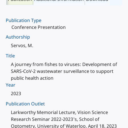
Publication Type
Conference Presentation
Authorship
Servos, M.
Title
A journey from fishes to viruses: Development of
SARS-CoV-2 wastewater surveillance to support
public health action
Year
2023
Publication Outlet
Larkworthy Memorial Lecture, Vision Science
Research Seminar 2022-2023's, School of
Optometry, University of Waterloo. April 18, 2023