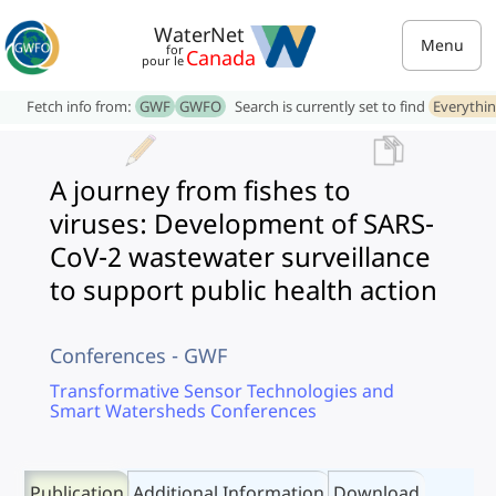
WaterNet
Menu
for
Canada
pour le
Fetch info from:
GWF
GWFO
Search is currently set to find
Everythi
A journey from fishes to
viruses: Development of SARS-
CoV-2 wastewater surveillance
to support public health action
Conferences - GWF
Transformative Sensor Technologies and
Smart Watersheds Conferences
Publication
Additional Information
Download