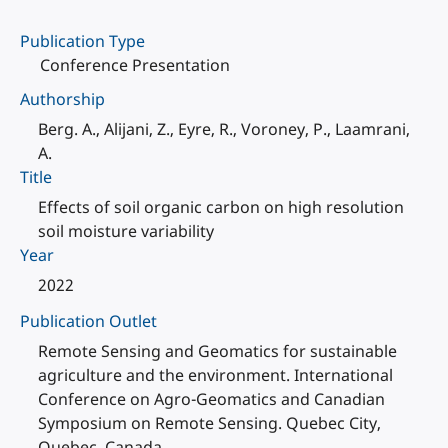
Publication Type
Conference Presentation
Authorship
Berg. A., Alijani, Z., Eyre, R., Voroney, P., Laamrani,
A.
Title
Effects of soil organic carbon on high resolution
soil moisture variability
Year
2022
Publication Outlet
Remote Sensing and Geomatics for sustainable
agriculture and the environment. International
Conference on Agro-Geomatics and Canadian
Symposium on Remote Sensing. Quebec City,
Quebec, Canada