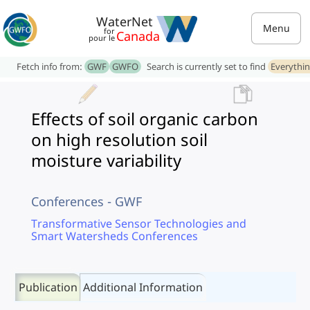
WaterNet
Menu
for
Canada
pour le
Fetch info from:
GWF
GWFO
Search is currently set to find
Everythi
Effects of soil organic carbon
on high resolution soil
moisture variability
Conferences - GWF
Transformative Sensor Technologies and
Smart Watersheds Conferences
Publication
Additional Information