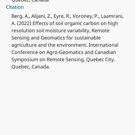
Citation
Berg. A., Alijani, Z., Eyre, R., Voroney, P., Laamrani,
A. (2022) Effects of soil organic carbon on high
resolution soil moisture variability. Remote
Sensing and Geomatics for sustainable
agriculture and the environment. International
Conference on Agro-Geomatics and Canadian
Symposium on Remote Sensing. Quebec City,
Quebec, Canada.