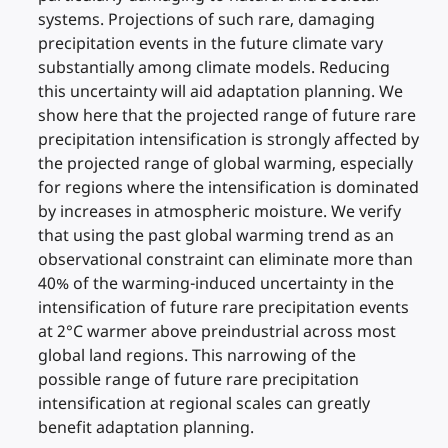
systems. Projections of such rare, damaging
precipitation events in the future climate vary
substantially among climate models. Reducing
this uncertainty will aid adaptation planning. We
show here that the projected range of future rare
precipitation intensification is strongly affected by
the projected range of global warming, especially
for regions where the intensification is dominated
by increases in atmospheric moisture. We verify
that using the past global warming trend as an
observational constraint can eliminate more than
40% of the warming-induced uncertainty in the
intensification of future rare precipitation events
at 2°C warmer above preindustrial across most
global land regions. This narrowing of the
possible range of future rare precipitation
intensification at regional scales can greatly
benefit adaptation planning.