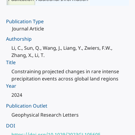
Publication Type
Journal Article
Authorship
Li, C., Sun, Q., Wang, J., Liang, Y., Zwiers, F.W.,
Zhang, X., Li, T.
Title
Constraining projected changes in rare intense
precipitation events across global land regions
Year
2024
Publication Outlet
Geophysical Research Letters
DOI
https://doi.org/10.1029/2023GL105605