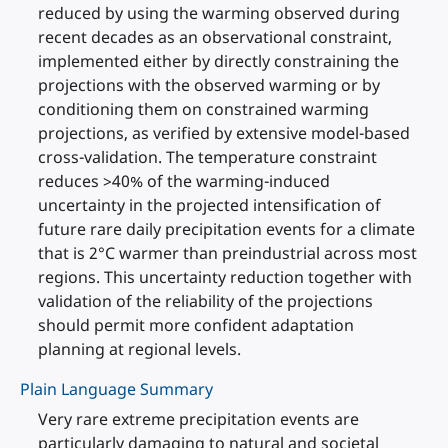
reduced by using the warming observed during
recent decades as an observational constraint,
implemented either by directly constraining the
projections with the observed warming or by
conditioning them on constrained warming
projections, as verified by extensive model-based
cross-validation. The temperature constraint
reduces >40% of the warming-induced
uncertainty in the projected intensification of
future rare daily precipitation events for a climate
that is 2°C warmer than preindustrial across most
regions. This uncertainty reduction together with
validation of the reliability of the projections
should permit more confident adaptation
planning at regional levels.
Plain Language Summary
Very rare extreme precipitation events are
particularly damaging to natural and societal