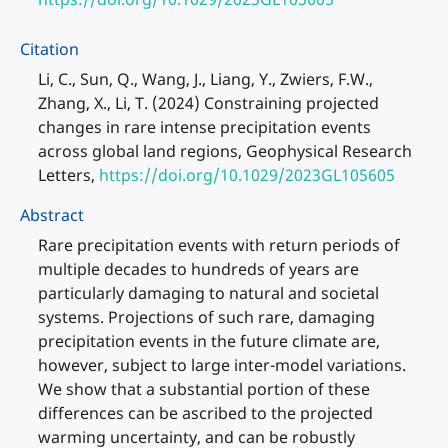
Citation
Li, C., Sun, Q., Wang, J., Liang, Y., Zwiers, F.W.,
Zhang, X., Li, T. (2024) Constraining projected
changes in rare intense precipitation events
across global land regions, Geophysical Research
Letters,
https://doi.org/10.1029/2023GL105605
Abstract
Rare precipitation events with return periods of
multiple decades to hundreds of years are
particularly damaging to natural and societal
systems. Projections of such rare, damaging
precipitation events in the future climate are,
however, subject to large inter-model variations.
We show that a substantial portion of these
differences can be ascribed to the projected
warming uncertainty, and can be robustly