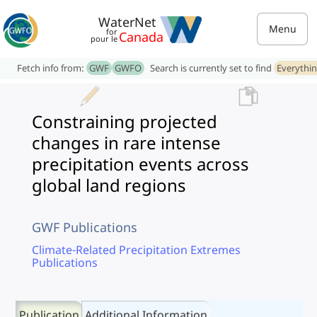
WaterNet
Menu
for
Canada
pour le
Fetch info from:
GWF
GWFO
Search is currently set to find
Everythi
Constraining projected
changes in rare intense
precipitation events across
global land regions
GWF Publications
Climate-Related Precipitation Extremes
Publications
Publication
Additional Information