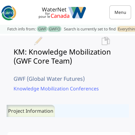
WaterNet
Menu
for
Canada
pour le
Fetch info from:
GWF
GWFO
Search is currently set to find
Everythi
KM: Knowledge Mobilization
(GWF Core Team)
GWF (Global Water Futures)
Knowledge Mobilization Conferences
Project Information