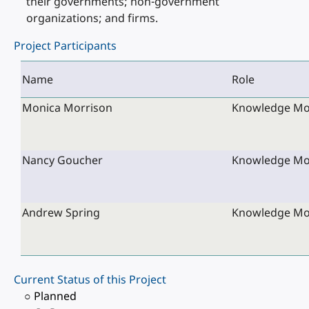
their governments; non-government
organizations; and firms.
Project Participants
Name
Role
Monica Morrison
Knowledge Mobi
Nancy Goucher
Knowledge Mobi
Andrew Spring
Knowledge Mobi
Current Status of this Project
○ Planned