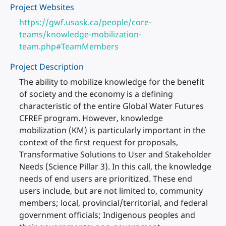
Project Websites
https://gwf.usask.ca/people/core-
teams/knowledge-mobilization-
team.php#TeamMembers
Project Description
The ability to mobilize knowledge for the benefit
of society and the economy is a defining
characteristic of the entire Global Water Futures
CFREF program. However, knowledge
mobilization (KM) is particularly important in the
context of the first request for proposals,
Transformative Solutions to User and Stakeholder
Needs (Science Pillar 3). In this call, the knowledge
needs of end users are prioritized. These end
users include, but are not limited to, community
members; local, provincial/territorial, and federal
government officials; Indigenous peoples and