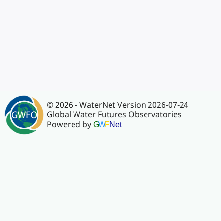
© 2026 - WaterNet Version 2026-07-24
Global Water Futures Observatories
Powered by
G
W
F
Net