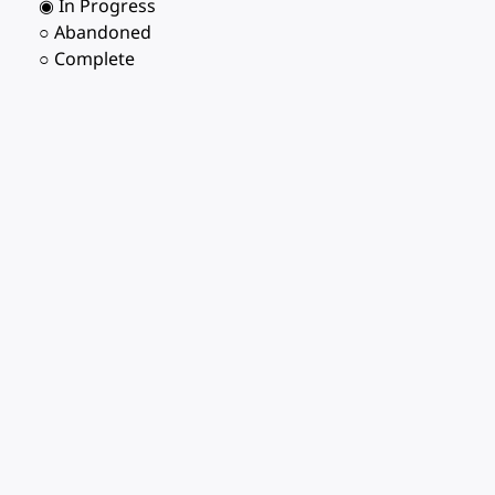
◉ In Progress
○ Abandoned
○ Complete