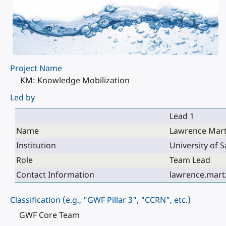
Project Name
KM: Knowledge Mobilization
Led by
Lead 1
Name
Lawrence Mar
Institution
University of
Role
Team Lead
Contact Information
lawrence.mart
Classification (e.g., "GWF Pillar 3", "CCRN", etc.)
GWF Core Team