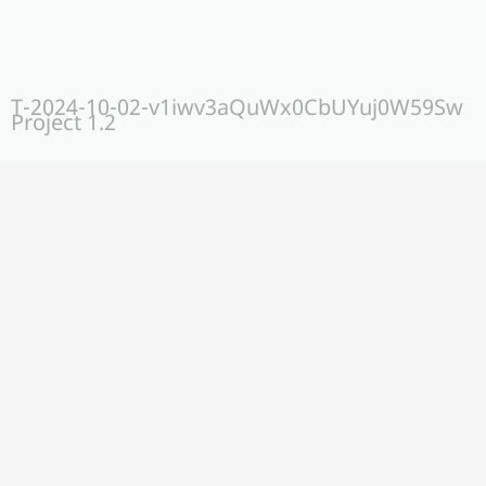
T-2024-10-02-v1iwv3aQuWx0CbUYuj0W59Sw
Project 1.2