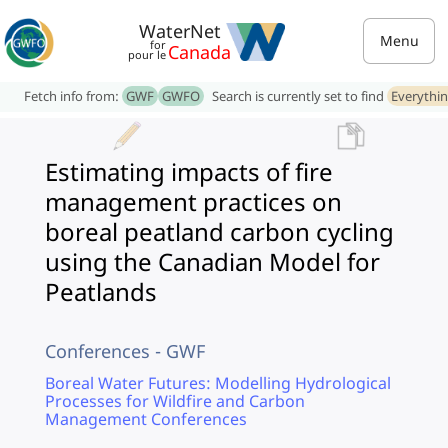
WaterNet
Menu
for
Canada
pour le
Fetch info from:
GWF
GWFO
Search is currently set to find
Everythi
Estimating impacts of fire
management practices on
boreal peatland carbon cycling
using the Canadian Model for
Peatlands
Conferences - GWF
Boreal Water Futures: Modelling Hydrological
Processes for Wildfire and Carbon
Management Conferences