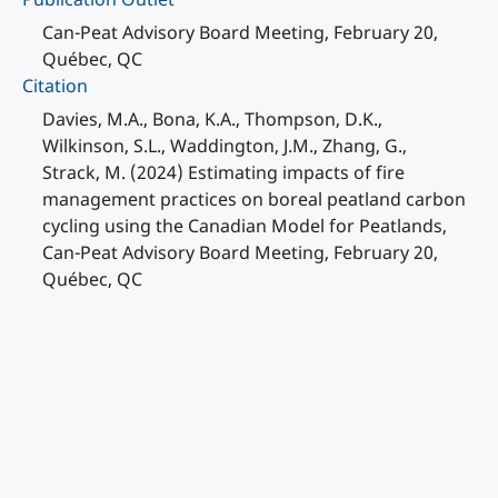
Can-Peat Advisory Board Meeting, February 20,
Québec, QC
Citation
Davies, M.A., Bona, K.A., Thompson, D.K.,
Wilkinson, S.L., Waddington, J.M., Zhang, G.,
Strack, M. (2024) Estimating impacts of fire
management practices on boreal peatland carbon
cycling using the Canadian Model for Peatlands,
Can-Peat Advisory Board Meeting, February 20,
Québec, QC