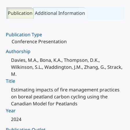
Publication
Additional Information
Publication Type
Conference Presentation
Authorship
Davies, M.A., Bona, K.A., Thompson, D.K.,
Wilkinson, S.L., Waddington, J.M., Zhang, G., Strack,
M.
Title
Estimating impacts of fire management practices
on boreal peatland carbon cycling using the
Canadian Model for Peatlands
Year
2024
Publication Outlet